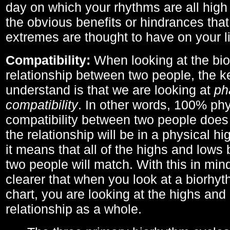
day on which your rhythms are all high 
the obvious benefits or hindrances that
extremes are thought to have on your li
Compatibility:
When looking at the bi
relationship between two people, the ke
understand is that we are looking at
ph
compatibility
. In other words, 100% phy
compatibility between two people does
the relationship will be in a physical hig
it means that all of the highs and low
two people will match. With this in min
clearer that when you look at a biorhyt
chart, you are looking at the highs and 
relationship as a whole.