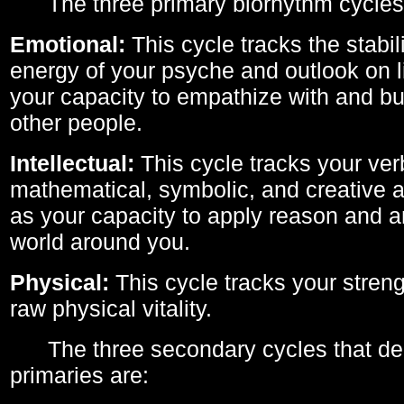
The three primary biorhythm cycles
Emotional:
This cycle tracks the stabil
energy of your psyche and outlook on li
your capacity to empathize with and bui
other people.
Intellectual:
This cycle tracks your ver
mathematical, symbolic, and creative ab
as your capacity to apply reason and a
world around you.
Physical:
This cycle tracks your streng
raw physical vitality.
The three secondary cycles that der
primaries are: