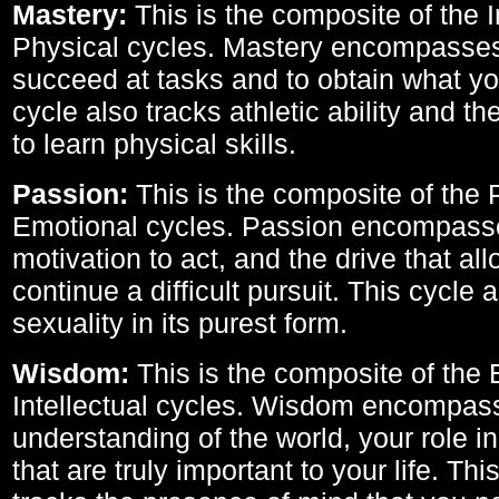
Mastery:
This is the composite of the I
Physical cycles. Mastery encompasses 
succeed at tasks and to obtain what yo
cycle also tracks athletic ability and th
to learn physical skills.
Passion:
This is the composite of the 
Emotional cycles. Passion encompass
motivation to act, and the drive that al
continue a difficult pursuit. This cycle 
sexuality in its purest form.
Wisdom:
This is the composite of the
Intellectual cycles. Wisdom encompas
understanding of the world, your role in
that are truly important to your life. Thi