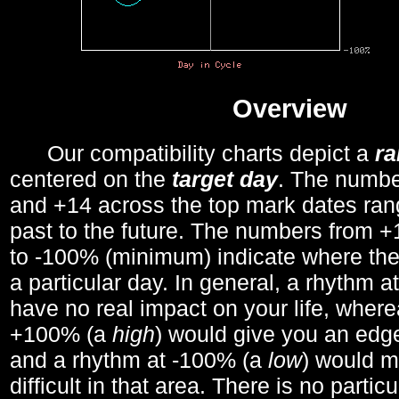
Overview
Our compatibility charts depict a
r
centered on the
target day
. The number
and +14 across the top mark dates ran
past to the future. The numbers from
to -100% (minimum) indicate where the
a particular day. In general, a rhythm a
have no real impact on your life, wher
+100% (a
high
) would give you an edge
and a rhythm at -100% (a
low
) would m
difficult in that area. There is no parti