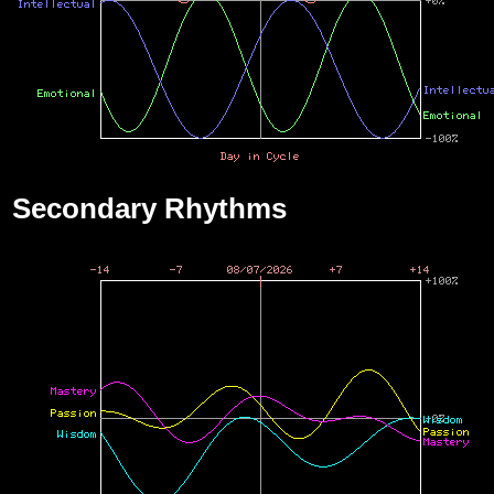
Secondary Rhythms