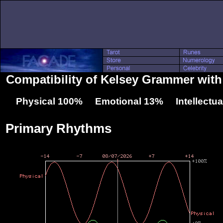
Compatibility of Kelsey Grammer wit
Physical 100% Emotional 13% Intellectu
Primary Rhythms