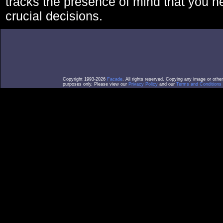
tracks the presence of mind that you 
crucial decisions.
Copyright 1993-2026
Facade
. All rights reserved. Copying any image or othe
purposes only. Please view our
Privacy Policy
and our
Terms and Conditions