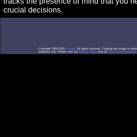
tracks the presence of mind that you 
crucial decisions.
Copyright 1993-2026
Facade
. All rights reserved. Copying any image or othe
purposes only. Please view our
Privacy Policy
and our
Terms and Conditions