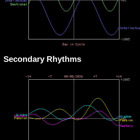
Secondary Rhythms