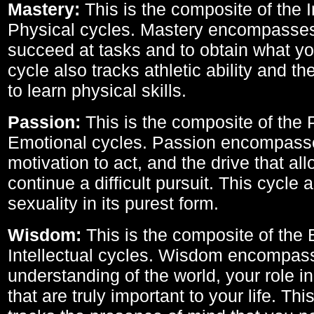
Mastery:
This is the composite of the I
Physical cycles. Mastery encompasses 
succeed at tasks and to obtain what yo
cycle also tracks athletic ability and th
to learn physical skills.
Passion:
This is the composite of the 
Emotional cycles. Passion encompass
motivation to act, and the drive that al
continue a difficult pursuit. This cycle 
sexuality in its purest form.
Wisdom:
This is the composite of the
Intellectual cycles. Wisdom encompas
understanding of the world, your role in
that are truly important to your life. Thi