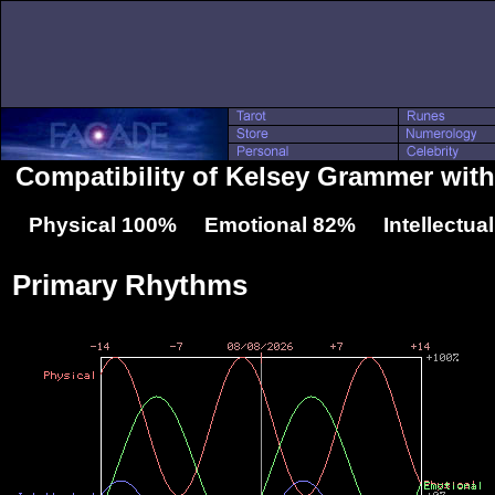
Compatibility of Kelsey Grammer with
Physical 100% Emotional 82% Intellectua
Primary Rhythms