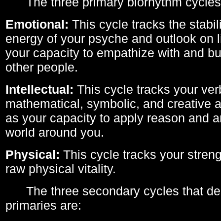
The three primary biorhythm cycles
Emotional:
This cycle tracks the stabil
energy of your psyche and outlook on li
your capacity to empathize with and bui
other people.
Intellectual:
This cycle tracks your ver
mathematical, symbolic, and creative ab
as your capacity to apply reason and a
world around you.
Physical:
This cycle tracks your streng
raw physical vitality.
The three secondary cycles that der
primaries are: