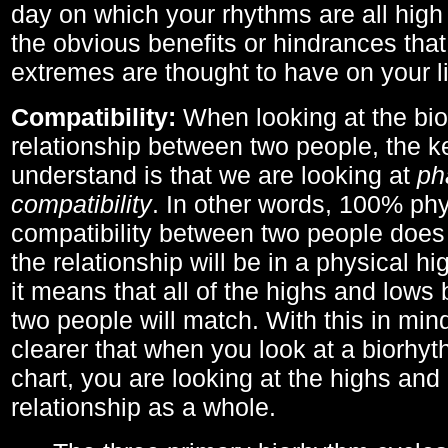
day on which your rhythms are all high 
the obvious benefits or hindrances that
extremes are thought to have on your li
Compatibility:
When looking at the bi
relationship between two people, the ke
understand is that we are looking at
ph
compatibility
. In other words, 100% phy
compatibility between two people does
the relationship will be in a physical hig
it means that all of the highs and low
two people will match. With this in min
clearer that when you look at a biorhyt
chart, you are looking at the highs and 
relationship as a whole.