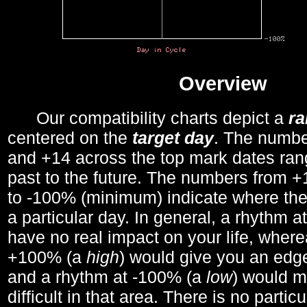
Overview
Our compatibility charts depict a
r
centered on the
target day
. The number
and +14 across the top mark dates ran
past to the future. The numbers from
to -100% (minimum) indicate where the
a particular day. In general, a rhythm a
have no real impact on your life, wher
+100% (a
high
) would give you an edge
and a rhythm at -100% (a
low
) would m
difficult in that area. There is no parti