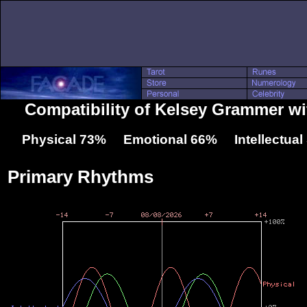
Compatibility of Kelsey Grammer wi
Physical 73% Emotional 66% Intellectua
Primary Rhythms