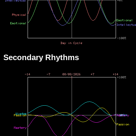
Secondary Rhythms