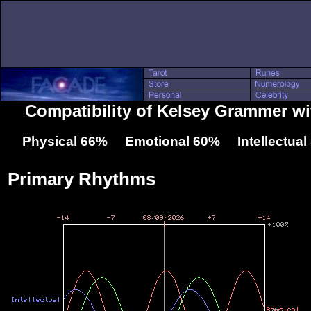
Compatibility of Kelsey Grammer w
Physical 66% Emotional 60% Intellectua
Primary Rhythms