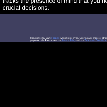
tracks the presence of mind that you 
crucial decisions.
Copyright 1993-2026
Facade
. All rights reserved. Copying any image or othe
purposes only. Please view our
Privacy Policy
and our
Terms and Conditions