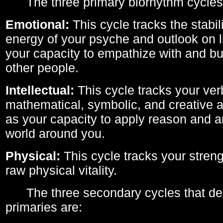
The three primary biorhythm cycles
Emotional:
This cycle tracks the stabil
energy of your psyche and outlook on li
your capacity to empathize with and bui
other people.
Intellectual:
This cycle tracks your ver
mathematical, symbolic, and creative ab
as your capacity to apply reason and a
world around you.
Physical:
This cycle tracks your streng
raw physical vitality.
The three secondary cycles that der
primaries are: