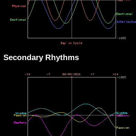
Secondary Rhythms