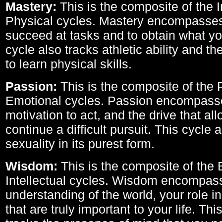
Mastery:
This is the composite of the I
Physical cycles. Mastery encompasses 
succeed at tasks and to obtain what yo
cycle also tracks athletic ability and th
to learn physical skills.
Passion:
This is the composite of the 
Emotional cycles. Passion encompass
motivation to act, and the drive that al
continue a difficult pursuit. This cycle 
sexuality in its purest form.
Wisdom:
This is the composite of the
Intellectual cycles. Wisdom encompas
understanding of the world, your role in
that are truly important to your life. Thi