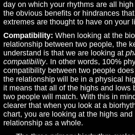
day on which your rhythms are all high 
the obvious benefits or hindrances that
extremes are thought to have on your li
Compatibility:
When looking at the bi
relationship between two people, the ke
understand is that we are looking at
ph
compatibility
. In other words, 100% phy
compatibility between two people does
the relationship will be in a physical hig
it means that all of the highs and low
two people will match. With this in min
clearer that when you look at a biorhyt
chart, you are looking at the highs and 
relationship as a whole.