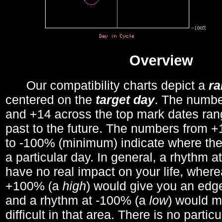
Overview
Our compatibility charts depict a
r
centered on the
target day
. The number
and +14 across the top mark dates ran
past to the future. The numbers from
to -100% (minimum) indicate where the
a particular day. In general, a rhythm a
have no real impact on your life, wher
+100% (a
high
) would give you an edge
and a rhythm at -100% (a
low
) would m
difficult in that area. There is no parti