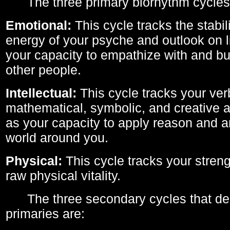
The three primary biorhythm cycles
Emotional:
This cycle tracks the stabil
energy of your psyche and outlook on li
your capacity to empathize with and bui
other people.
Intellectual:
This cycle tracks your ver
mathematical, symbolic, and creative ab
as your capacity to apply reason and a
world around you.
Physical:
This cycle tracks your streng
raw physical vitality.
The three secondary cycles that der
primaries are: