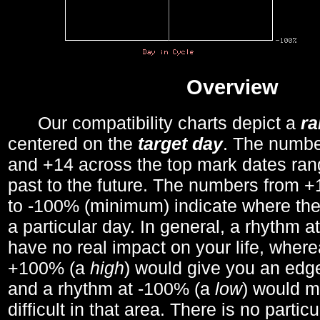
Overview
Our compatibility charts depict a
r
centered on the
target day
. The number
and +14 across the top mark dates ran
past to the future. The numbers from
to -100% (minimum) indicate where the
a particular day. In general, a rhythm a
have no real impact on your life, wher
+100% (a
high
) would give you an edge
and a rhythm at -100% (a
low
) would m
difficult in that area. There is no parti