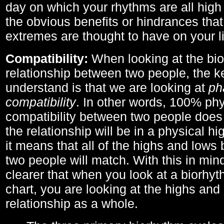
day on which your rhythms are all high 
the obvious benefits or hindrances that
extremes are thought to have on your li
Compatibility:
When looking at the bi
relationship between two people, the ke
understand is that we are looking at
ph
compatibility
. In other words, 100% phy
compatibility between two people does
the relationship will be in a physical hig
it means that all of the highs and low
two people will match. With this in min
clearer that when you look at a biorhyt
chart, you are looking at the highs and 
relationship as a whole.