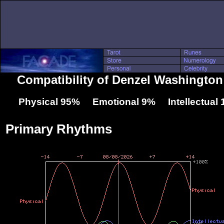
Compatibility of Denzel Washington
Physical 95% Emotional 9% Intellectual
Primary Rhythms