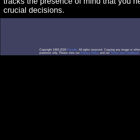
tracks the presence of mind that you 
crucial decisions.
Copyright 1993-2026
Facade
. All rights reserved. Copying any image or othe
purposes only. Please view our
Privacy Policy
and our
Terms and Conditions