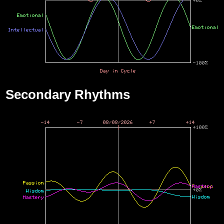
Secondary Rhythms