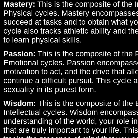
Mastery:
This is the composite of the I
Physical cycles. Mastery encompasses 
succeed at tasks and to obtain what yo
cycle also tracks athletic ability and th
to learn physical skills.
Passion:
This is the composite of the 
Emotional cycles. Passion encompass
motivation to act, and the drive that al
continue a difficult pursuit. This cycle 
sexuality in its purest form.
Wisdom:
This is the composite of the
Intellectual cycles. Wisdom encompas
understanding of the world, your role in
that are truly important to your life. Thi