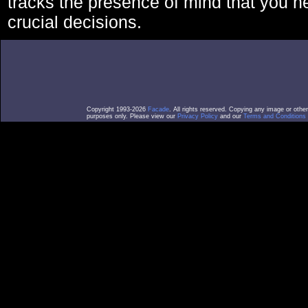
tracks the presence of mind that you 
crucial decisions.
Copyright 1993-2026
Facade
. All rights reserved. Copying any image or othe
purposes only. Please view our
Privacy Policy
and our
Terms and Conditions