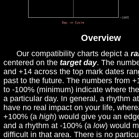
Overview
Our compatibility charts depict a
r
centered on the
target day
. The number
and +14 across the top mark dates ran
past to the future. The numbers from
to -100% (minimum) indicate where the
a particular day. In general, a rhythm a
have no real impact on your life, wher
+100% (a
high
) would give you an edge
and a rhythm at -100% (a
low
) would m
difficult in that area. There is no parti