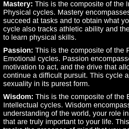
Mastery:
This is the composite of the I
Physical cycles. Mastery encompasses 
succeed at tasks and to obtain what yo
cycle also tracks athletic ability and th
to learn physical skills.
Passion:
This is the composite of the 
Emotional cycles. Passion encompass
motivation to act, and the drive that al
continue a difficult pursuit. This cycle 
sexuality in its purest form.
Wisdom:
This is the composite of the
Intellectual cycles. Wisdom encompas
understanding of the world, your role in
that are truly important to your life. Thi