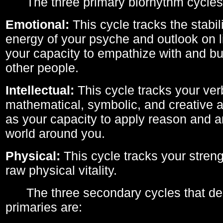
The three primary biorhythm cycles
Emotional:
This cycle tracks the stabil
energy of your psyche and outlook on li
your capacity to empathize with and bui
other people.
Intellectual:
This cycle tracks your ver
mathematical, symbolic, and creative ab
as your capacity to apply reason and a
world around you.
Physical:
This cycle tracks your streng
raw physical vitality.
The three secondary cycles that der
primaries are: