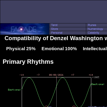
Compatibility of Denzel Washington 
Physical 25% Emotional 100% Intellectua
Primary Rhythms