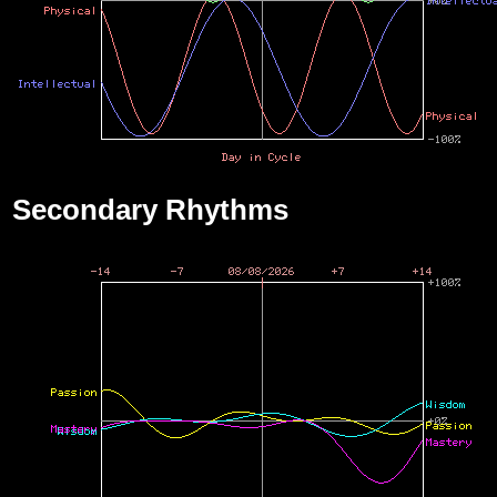
Secondary Rhythms