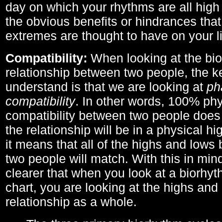
day on which your rhythms are all high 
the obvious benefits or hindrances that
extremes are thought to have on your li
Compatibility:
When looking at the bi
relationship between two people, the ke
understand is that we are looking at
ph
compatibility
. In other words, 100% phy
compatibility between two people does
the relationship will be in a physical hig
it means that all of the highs and low
two people will match. With this in min
clearer that when you look at a biorhyt
chart, you are looking at the highs and 
relationship as a whole.