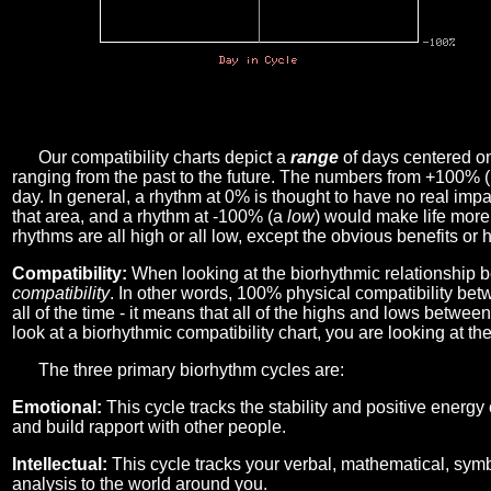
Our compatibility charts depict a
range
of days centered o
ranging from the past to the future. The numbers from +100% 
day. In general, a rhythm at 0% is thought to have no real imp
that area, and a rhythm at -100% (a
low
) would make life more 
rhythms are all high or all low, except the obvious benefits or 
Compatibility:
When looking at the biorhythmic relationship b
compatibility
. In other words, 100% physical compatibility bet
all of the time - it means that all of the highs and lows betwee
look at a biorhythmic compatibility chart, you are looking at th
The three primary biorhythm cycles are:
Emotional:
This cycle tracks the stability and positive energy
and build rapport with other people.
Intellectual:
This cycle tracks your verbal, mathematical, symbo
analysis to the world around you.