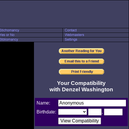
Your Compatibility
with Denzel Washington
Name:
Birthdate:
,