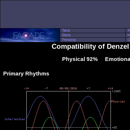
Compatibility of Denze
Physical 92% Emotiona
Primary Rhythms