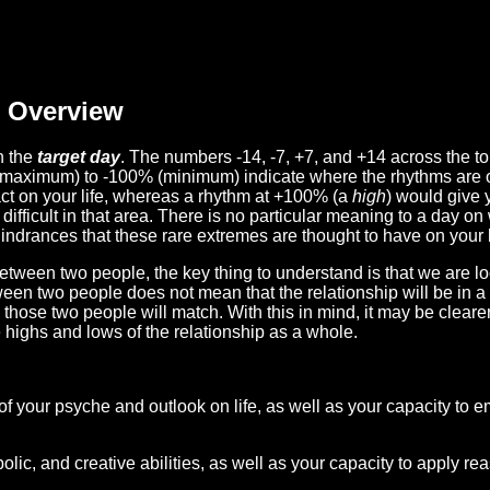
Overview
n the
target day
. The numbers -14, -7, +7, and +14 across the t
(maximum) to -100% (minimum) indicate where the rhythms are o
act on your life, whereas a rhythm at +100% (a
high
) would give 
difficult in that area. There is no particular meaning to a day on
hindrances that these rare extremes are thought to have on your l
etween two people, the key thing to understand is that we are l
ween two people does not mean that the relationship will be in a
n those two people will match. With this in mind, it may be clear
e highs and lows of the relationship as a whole.
 of your psyche and outlook on life, as well as your capacity to 
lic, and creative abilities, as well as your capacity to apply r