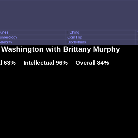
l Washington with Brittany Murphy
l 63% Intellectual 96% Overall 84%