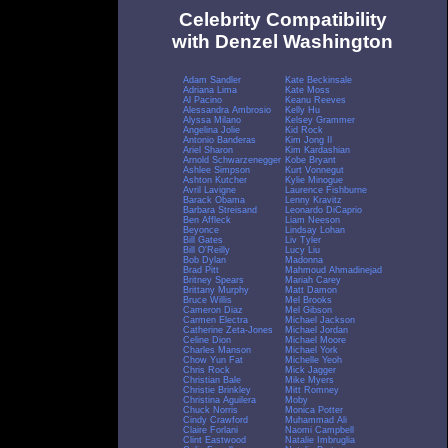
Celebrity Compatibility
with Denzel Washington
Adam Sandler
Kate Beckinsale
Adriana Lima
Kate Moss
Al Pacino
Keanu Reeves
Alessandra Ambrosio
Kelly Hu
Alyssa Milano
Kelsey Grammer
Angelina Jolie
Kid Rock
Antonio Banderas
Kim Jong Il
Ariel Sharon
Kim Kardashian
Arnold Schwarzenegger
Kobe Bryant
Ashlee Simpson
Kurt Vonnegut
Ashton Kutcher
Kylie Minogue
Avril Lavigne
Laurence Fishburne
Barack Obama
Lenny Kravitz
Barbara Streisand
Leonardo DiCaprio
Ben Affleck
Liam Neeson
Beyonce
Lindsay Lohan
Bill Gates
Liv Tyler
Bill O'Reilly
Lucy Liu
Bob Dylan
Madonna
Brad Pitt
Mahmoud Ahmadinejad
Britney Spears
Mariah Carey
Brittany Murphy
Matt Damon
Bruce Willis
Mel Brooks
Cameron Diaz
Mel Gibson
Carmen Electra
Michael Jackson
Catherine Zeta-Jones
Michael Jordan
Celine Dion
Michael Moore
Charles Manson
Michael York
Chow Yun Fat
Michelle Yeoh
Chris Rock
Mick Jagger
Christian Bale
Mike Myers
Christie Brinkley
Mitt Romney
Christina Aguilera
Moby
Chuck Norris
Monica Potter
Cindy Crawford
Muhammad Ali
Claire Forlani
Naomi Campbell
Clint Eastwood
Natalie Imbruglia