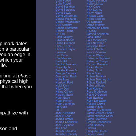
Colin Farrell
Natalie Portman
Colin Powell
Nellie McKay
David Beckham
Nick Cave
David Boreanaz
Nick Lachey
David Bowie
Nicky Hilton
David Letterman
Nicolas Cage
Denise Richards
Nicole Kidman
Denzel Washington
OJ Simpson
Dick Cheney
Oprah Winfrey
Donald Rumsfeld
Osama bin Laden
Donald Trump
P Diddy
Dr. Phil
Pamela Anderson
Eddie Murphy
Paris Hilton
Edward Norton
Paul McCartney
op mark dates
Elisha Cuthbert
Paul Newman
Eliza Dushku
Penelope Cruz
n a particular
Elizabeth Taylor
Peter O'Toole
Eminem
Pierce Brosnan
you an edge in
Eric Bana
Rachel Weisz
Eva Mendes
Rebecca Gayheart
 which your
Faith Hill
Rebecca Romijn
Famke Janssen
Richard Branson
ife.
Fiona Apple
Ricky Martin
Freddie Prinze Jr.
Ridley Scott
George Clooney
Ringo Starr
ooking at
phase
George W. Bush
Robert De Niro
Halle Berry
Robert Downey Jr.
 physical high
Harrison Ford
Robert Redford
Heidi Klum
Robin Williams
er that when you
Hilary Duff
Ron Howard
Hillary Clinton
Rose McGowan
Howard Stern
Rosie O'Donnell
Hugh Grant
Rudi Bakhtiar
Hugh Hefner
Rush Limbaugh
Hugh Jackman
Russell Crowe
Ice Cube
Salma Hayek
Ice-T
Samuel L. Jackson
empathize with
Jack Nicholson
Sarah Jessica Parker
Jackie Chan
Sarah Michelle Gellar
James Brown
Sarah Silverman
James Gandolfini
Scarlett Johansson
Jane Seymour
Sean Connery
eason and
Jay Leno
Shakira
Jennifer Aniston
Shaquille O'Neal
Jennifer Connelly
Simon Cowell