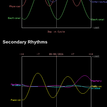
Secondary Rhythms