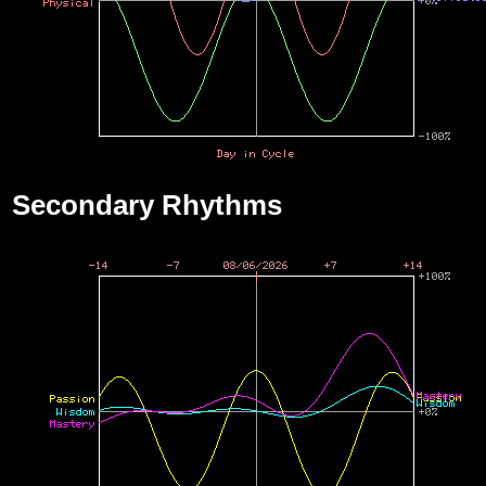
Secondary Rhythms