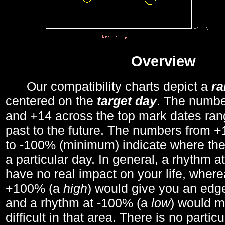
Overview
Our compatibility charts depict a
r
centered on the
target day
. The number
and +14 across the top mark dates ran
past to the future. The numbers from
to -100% (minimum) indicate where the
a particular day. In general, a rhythm a
have no real impact on your life, wher
+100% (a
high
) would give you an edge
and a rhythm at -100% (a
low
) would m
difficult in that area. There is no parti