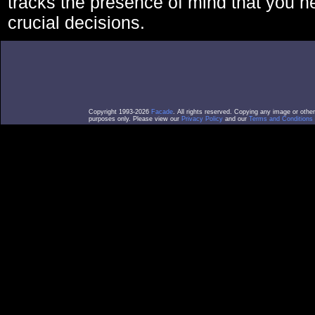
tracks the presence of mind that you 
crucial decisions.
Copyright 1993-2026
Facade
. All rights reserved. Copying any image or othe
purposes only. Please view our
Privacy Policy
and our
Terms and Conditions