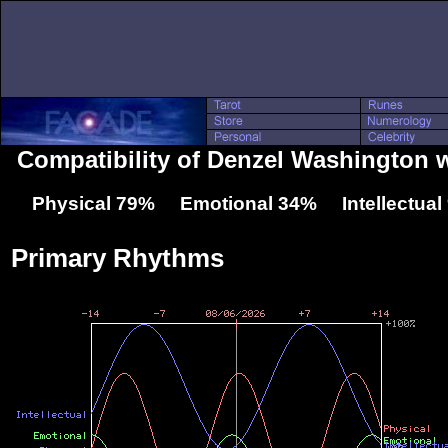
Compatibility of Denzel Washington w
Physical 79% Emotional 34% Intellectua
Primary Rhythms