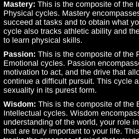
Mastery:
This is the composite of the I
Physical cycles. Mastery encompasses 
succeed at tasks and to obtain what yo
cycle also tracks athletic ability and th
to learn physical skills.
Passion:
This is the composite of the 
Emotional cycles. Passion encompass
motivation to act, and the drive that al
continue a difficult pursuit. This cycle 
sexuality in its purest form.
Wisdom:
This is the composite of the
Intellectual cycles. Wisdom encompas
understanding of the world, your role in
that are truly important to your life. Thi