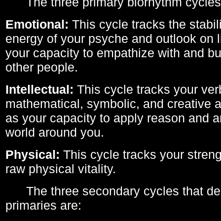
The three primary biorhythm cycles
Emotional:
This cycle tracks the stabil
energy of your psyche and outlook on li
your capacity to empathize with and bui
other people.
Intellectual:
This cycle tracks your ver
mathematical, symbolic, and creative ab
as your capacity to apply reason and a
world around you.
Physical:
This cycle tracks your streng
raw physical vitality.
The three secondary cycles that der
primaries are: