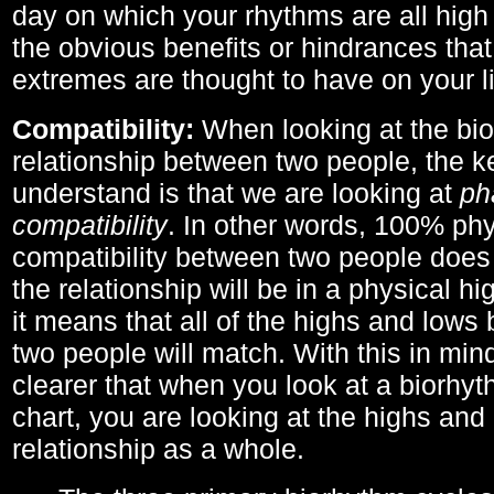
day on which your rhythms are all high 
the obvious benefits or hindrances that
extremes are thought to have on your li
Compatibility:
When looking at the bi
relationship between two people, the ke
understand is that we are looking at
ph
compatibility
. In other words, 100% phy
compatibility between two people does
the relationship will be in a physical hig
it means that all of the highs and low
two people will match. With this in min
clearer that when you look at a biorhyt
chart, you are looking at the highs and 
relationship as a whole.