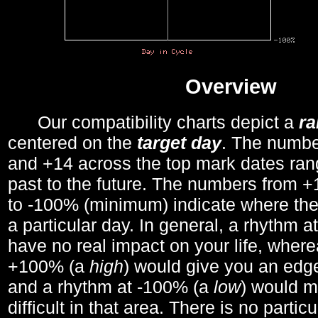
Overview
Our compatibility charts depict a
r
centered on the
target day
. The number
and +14 across the top mark dates ran
past to the future. The numbers from
to -100% (minimum) indicate where the
a particular day. In general, a rhythm a
have no real impact on your life, wher
+100% (a
high
) would give you an edge
and a rhythm at -100% (a
low
) would m
difficult in that area. There is no parti