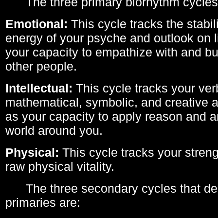
The three primary biorhythm cycles
Emotional:
This cycle tracks the stabil
energy of your psyche and outlook on li
your capacity to empathize with and bui
other people.
Intellectual:
This cycle tracks your ver
mathematical, symbolic, and creative ab
as your capacity to apply reason and a
world around you.
Physical:
This cycle tracks your streng
raw physical vitality.
The three secondary cycles that der
primaries are: