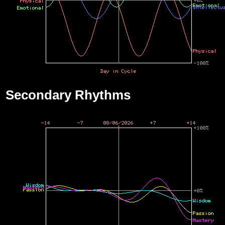
Secondary Rhythms