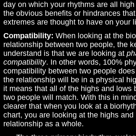
day on which your rhythms are all high 
the obvious benefits or hindrances that
extremes are thought to have on your li
Compatibility:
When looking at the bi
relationship between two people, the ke
understand is that we are looking at
ph
compatibility
. In other words, 100% phy
compatibility between two people does
the relationship will be in a physical hig
it means that all of the highs and low
two people will match. With this in min
clearer that when you look at a biorhyt
chart, you are looking at the highs and 
relationship as a whole.