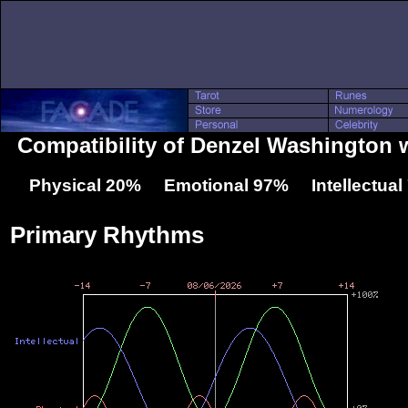
Compatibility of Denzel Washington 
Physical 20% Emotional 97% Intellectua
Primary Rhythms