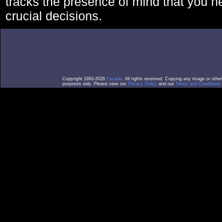
tracks the presence of mind that you 
crucial decisions.
Copyright 1993-2026
Facade
. All rights reserved. Copying any image or othe
purposes only. Please view our
Privacy Policy
and our
Terms and Conditions