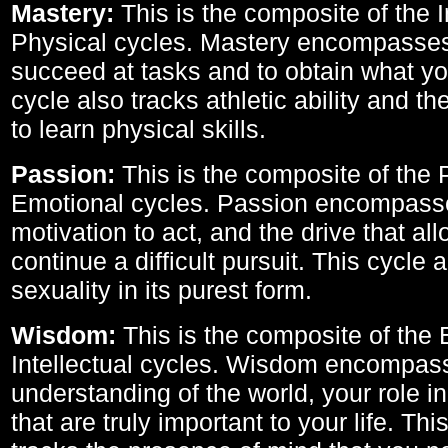
Mastery:
This is the composite of the I
Physical cycles. Mastery encompasses 
succeed at tasks and to obtain what yo
cycle also tracks athletic ability and th
to learn physical skills.
Passion:
This is the composite of the 
Emotional cycles. Passion encompass
motivation to act, and the drive that al
continue a difficult pursuit. This cycle 
sexuality in its purest form.
Wisdom:
This is the composite of the
Intellectual cycles. Wisdom encompas
understanding of the world, your role in
that are truly important to your life. Thi