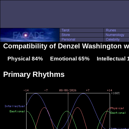
Compatibility of Denzel Washington w
Physical 84% Emotional 65% Intellectual
Primary Rhythms