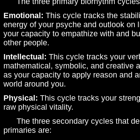
The three primary biorhythm cycles
Emotional:
This cycle tracks the stabil
energy of your psyche and outlook on li
your capacity to empathize with and bui
other people.
Intellectual:
This cycle tracks your ver
mathematical, symbolic, and creative ab
as your capacity to apply reason and a
world around you.
Physical:
This cycle tracks your streng
raw physical vitality.
The three secondary cycles that der
primaries are: