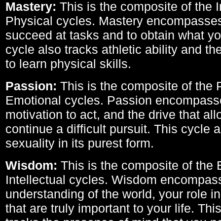
Mastery:
This is the composite of the I
Physical cycles. Mastery encompasses 
succeed at tasks and to obtain what yo
cycle also tracks athletic ability and th
to learn physical skills.
Passion:
This is the composite of the 
Emotional cycles. Passion encompass
motivation to act, and the drive that al
continue a difficult pursuit. This cycle 
sexuality in its purest form.
Wisdom:
This is the composite of the
Intellectual cycles. Wisdom encompas
understanding of the world, your role in
that are truly important to your life. Thi