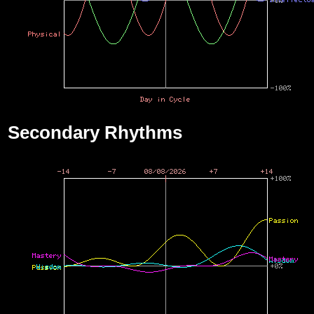
Secondary Rhythms