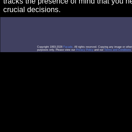
tracks the presence of mind that you 
crucial decisions.
Copyright 1993-2026
Facade
. All rights reserved. Copying any image or othe
purposes only. Please view our
Privacy Policy
and our
Terms and Conditions