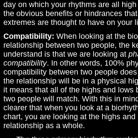
day on which your rhythms are all high 
the obvious benefits or hindrances that
extremes are thought to have on your li
Compatibility:
When looking at the bi
relationship between two people, the ke
understand is that we are looking at
ph
compatibility
. In other words, 100% phy
compatibility between two people does
the relationship will be in a physical hig
it means that all of the highs and low
two people will match. With this in min
clearer that when you look at a biorhyt
chart, you are looking at the highs and 
relationship as a whole.