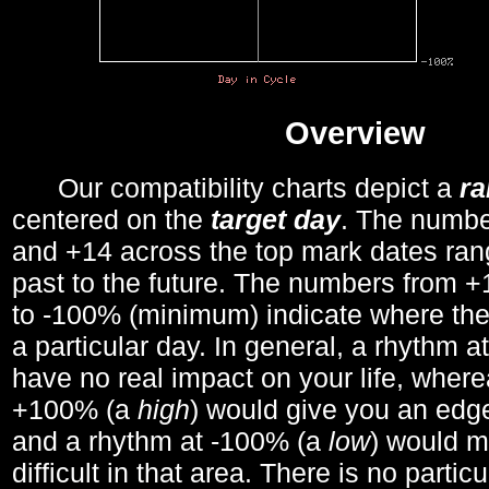
Overview
Our compatibility charts depict a
r
centered on the
target day
. The number
and +14 across the top mark dates ran
past to the future. The numbers from
to -100% (minimum) indicate where the
a particular day. In general, a rhythm a
have no real impact on your life, wher
+100% (a
high
) would give you an edge
and a rhythm at -100% (a
low
) would m
difficult in that area. There is no parti