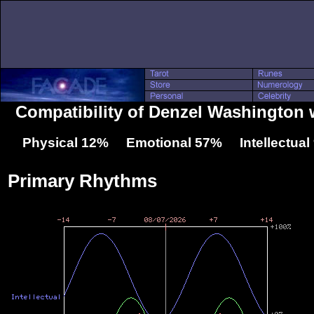
Compatibility of Denzel Washington 
Physical 12% Emotional 57% Intellectua
Primary Rhythms