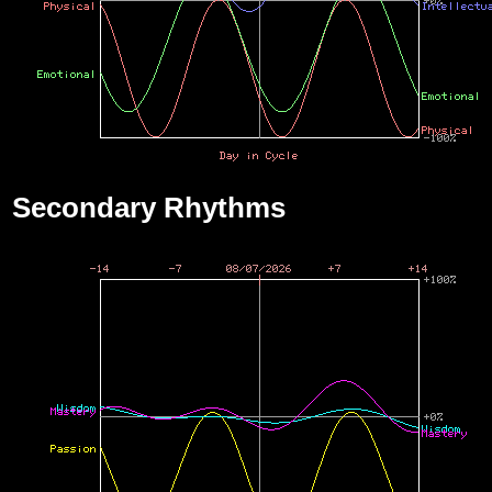
Secondary Rhythms