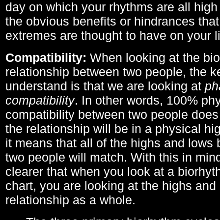
day on which your rhythms are all high 
the obvious benefits or hindrances that
extremes are thought to have on your li
Compatibility:
When looking at the bi
relationship between two people, the ke
understand is that we are looking at
ph
compatibility
. In other words, 100% phy
compatibility between two people does
the relationship will be in a physical hig
it means that all of the highs and low
two people will match. With this in min
clearer that when you look at a biorhyt
chart, you are looking at the highs and 
relationship as a whole.