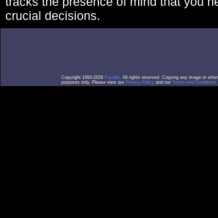
tracks the presence of mind that you 
crucial decisions.
Copyright 1993-2026
Facade
. All rights reserved. Copying any image or othe
purposes only. Please view our
Privacy Policy
and our
Terms and Conditions