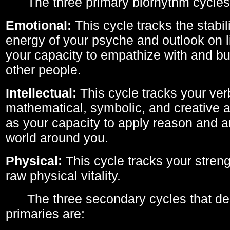
The three primary biorhythm cycles
Emotional:
This cycle tracks the stabil
energy of your psyche and outlook on li
your capacity to empathize with and bui
other people.
Intellectual:
This cycle tracks your ver
mathematical, symbolic, and creative ab
as your capacity to apply reason and a
world around you.
Physical:
This cycle tracks your streng
raw physical vitality.
The three secondary cycles that der
primaries are: