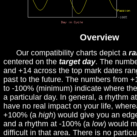
Overview
Our compatibility charts depict a
r
centered on the
target day
. The number
and +14 across the top mark dates ran
past to the future. The numbers from
to -100% (minimum) indicate where the
a particular day. In general, a rhythm a
have no real impact on your life, wher
+100% (a
high
) would give you an edge
and a rhythm at -100% (a
low
) would m
difficult in that area. There is no parti