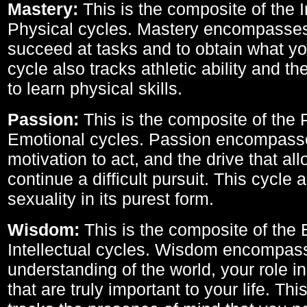
Mastery:
This is the composite of the I
Physical cycles. Mastery encompasses 
succeed at tasks and to obtain what yo
cycle also tracks athletic ability and th
to learn physical skills.
Passion:
This is the composite of the 
Emotional cycles. Passion encompass
motivation to act, and the drive that al
continue a difficult pursuit. This cycle 
sexuality in its purest form.
Wisdom:
This is the composite of the
Intellectual cycles. Wisdom encompas
understanding of the world, your role in
that are truly important to your life. Thi