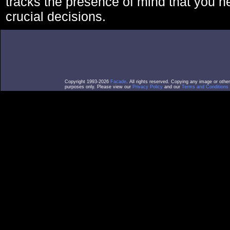
tracks the presence of mind that you 
crucial decisions.
Copyright 1993-2026
Facade
. All rights reserved. Copying any image or othe
purposes only. Please view our
Privacy Policy
and our
Terms and Conditions