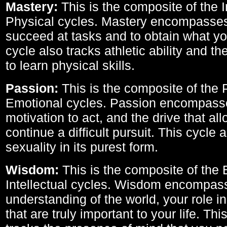
Mastery:
This is the composite of the I
Physical cycles. Mastery encompasses 
succeed at tasks and to obtain what yo
cycle also tracks athletic ability and th
to learn physical skills.
Passion:
This is the composite of the 
Emotional cycles. Passion encompass
motivation to act, and the drive that al
continue a difficult pursuit. This cycle 
sexuality in its purest form.
Wisdom:
This is the composite of the
Intellectual cycles. Wisdom encompas
understanding of the world, your role in
that are truly important to your life. Thi