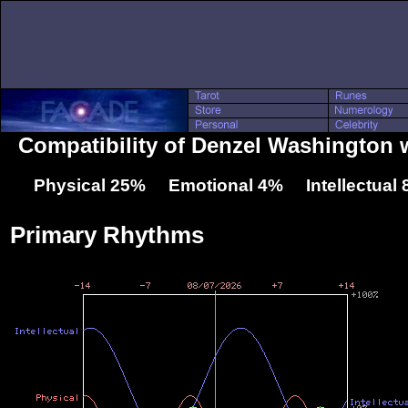
Compatibility of Denzel Washington w
Physical 25% Emotional 4% Intellectual
Primary Rhythms