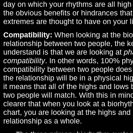
day on which your rhythms are all high 
the obvious benefits or hindrances that
extremes are thought to have on your li
Compatibility:
When looking at the bi
relationship between two people, the ke
understand is that we are looking at
ph
compatibility
. In other words, 100% phy
compatibility between two people does
the relationship will be in a physical hig
it means that all of the highs and low
two people will match. With this in min
clearer that when you look at a biorhyt
chart, you are looking at the highs and 
relationship as a whole.