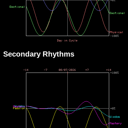
Secondary Rhythms