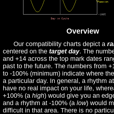
Overview
Our compatibility charts depict a
r
centered on the
target day
. The number
and +14 across the top mark dates ran
past to the future. The numbers from
to -100% (minimum) indicate where the
a particular day. In general, a rhythm a
have no real impact on your life, wher
+100% (a
high
) would give you an edge
and a rhythm at -100% (a
low
) would m
difficult in that area. There is no parti