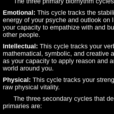
The three primary biorhythm cycles
Emotional:
This cycle tracks the stabil
energy of your psyche and outlook on li
your capacity to empathize with and bui
other people.
Intellectual:
This cycle tracks your ver
mathematical, symbolic, and creative ab
as your capacity to apply reason and a
world around you.
Physical:
This cycle tracks your streng
raw physical vitality.
The three secondary cycles that der
primaries are: