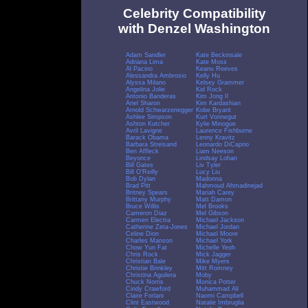
Celebrity Compatibility
with Denzel Washington
Adam Sandler
Kate Beckinsale
Adriana Lima
Kate Moss
Al Pacino
Keanu Reeves
Alessandra Ambrosio
Kelly Hu
Alyssa Milano
Kelsey Grammer
Angelina Jolie
Kid Rock
Antonio Banderas
Kim Jong Il
Ariel Sharon
Kim Kardashian
Arnold Schwarzenegger
Kobe Bryant
Ashlee Simpson
Kurt Vonnegut
Ashton Kutcher
Kylie Minogue
Avril Lavigne
Laurence Fishburne
Barack Obama
Lenny Kravitz
Barbara Streisand
Leonardo DiCaprio
Ben Affleck
Liam Neeson
Beyonce
Lindsay Lohan
Bill Gates
Liv Tyler
Bill O'Reilly
Lucy Liu
Bob Dylan
Madonna
Brad Pitt
Mahmoud Ahmadinejad
Britney Spears
Mariah Carey
Brittany Murphy
Matt Damon
Bruce Willis
Mel Brooks
Cameron Diaz
Mel Gibson
Carmen Electra
Michael Jackson
Catherine Zeta-Jones
Michael Jordan
Celine Dion
Michael Moore
Charles Manson
Michael York
Chow Yun Fat
Michelle Yeoh
Chris Rock
Mick Jagger
Christian Bale
Mike Myers
Christie Brinkley
Mitt Romney
Christina Aguilera
Moby
Chuck Norris
Monica Potter
Cindy Crawford
Muhammad Ali
Claire Forlani
Naomi Campbell
Clint Eastwood
Natalie Imbruglia