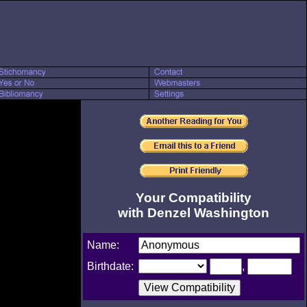
Your Compatibility
with Denzel Washington
Name:
Birthdate:
,