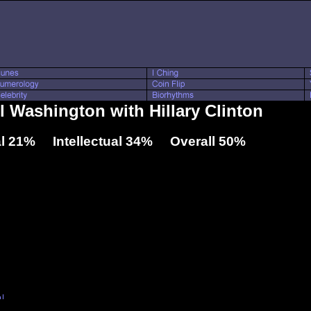
l Washington with Hillary Clinton
l 21% Intellectual 34% Overall 50%