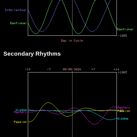
Secondary Rhythms