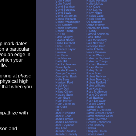
Colin Farrell
Natalie Portman
Colin Powell
Nellie McKay
David Beckham
Nick Cave
David Boreanaz
Nick Lachey
David Bowie
Nicky Hilton
David Letterman
Nicolas Cage
Denise Richards
Nicole Kidman
Denzel Washington
OJ Simpson
Dick Cheney
Oprah Winfrey
Donald Rumsfeld
Osama bin Laden
Donald Trump
P Diddy
Dr. Phil
Pamela Anderson
Eddie Murphy
Paris Hilton
Edward Norton
Paul McCartney
op mark dates
Elisha Cuthbert
Paul Newman
Eliza Dushku
Penelope Cruz
n a particular
Elizabeth Taylor
Peter O'Toole
Eminem
Pierce Brosnan
you an edge in
Eric Bana
Rachel Weisz
Eva Mendes
Rebecca Gayheart
 which your
Faith Hill
Rebecca Romijn
Famke Janssen
Richard Branson
ife.
Fiona Apple
Ricky Martin
Freddie Prinze Jr.
Ridley Scott
George Clooney
Ringo Starr
ooking at
phase
George W. Bush
Robert De Niro
Halle Berry
Robert Downey Jr.
 physical high
Harrison Ford
Robert Redford
Heidi Klum
Robin Williams
er that when you
Hilary Duff
Ron Howard
Hillary Clinton
Rose McGowan
Howard Stern
Rosie O'Donnell
Hugh Grant
Rudi Bakhtiar
Hugh Hefner
Rush Limbaugh
Hugh Jackman
Russell Crowe
Ice Cube
Salma Hayek
Ice-T
Samuel L. Jackson
empathize with
Jack Nicholson
Sarah Jessica Parker
Jackie Chan
Sarah Michelle Gellar
James Brown
Sarah Silverman
James Gandolfini
Scarlett Johansson
Jane Seymour
Sean Connery
eason and
Jay Leno
Shakira
Jennifer Aniston
Shaquille O'Neal
Jennifer Connelly
Simon Cowell