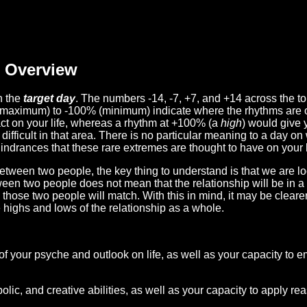
Overview
n the
target day
. The numbers -14, -7, +7, and +14 across the t
(maximum) to -100% (minimum) indicate where the rhythms are o
act on your life, whereas a rhythm at +100% (a
high
) would give 
difficult in that area. There is no particular meaning to a day on
hindrances that these rare extremes are thought to have on your l
etween two people, the key thing to understand is that we are l
ween two people does not mean that the relationship will be in a
n those two people will match. With this in mind, it may be clear
e highs and lows of the relationship as a whole.
 of your psyche and outlook on life, as well as your capacity to 
lic, and creative abilities, as well as your capacity to apply r