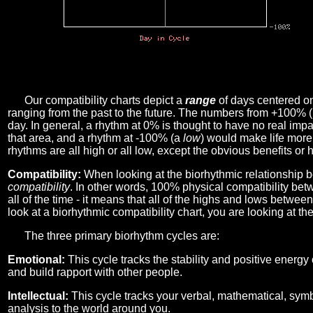
Our compatibility charts depict a
range
of days centered o
ranging from the past to the future. The numbers from +100% 
day. In general, a rhythm at 0% is thought to have no real imp
that area, and a rhythm at -100% (a
low
) would make life more 
rhythms are all high or all low, except the obvious benefits or 
Compatibility:
When looking at the biorhythmic relationship b
compatibility
. In other words, 100% physical compatibility bet
all of the time - it means that all of the highs and lows betwee
look at a biorhythmic compatibility chart, you are looking at th
The three primary biorhythm cycles are:
Emotional:
This cycle tracks the stability and positive energy
and build rapport with other people.
Intellectual:
This cycle tracks your verbal, mathematical, symbo
analysis to the world around you.