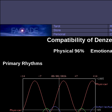
Compatibility of Denze
Physical 96% Emotiona
Primary Rhythms