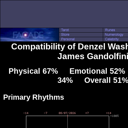
Compatibility of Denzel Was
James Gandolfin
Physical 67% Emotional 52% 
34% Overall 51
Primary Rhythms