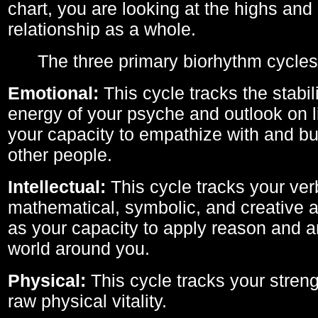
chart, you are looking at the highs and 
relationship as a whole.
The three primary biorhythm cycles
Emotional:
This cycle tracks the stabil
energy of your psyche and outlook on li
your capacity to empathize with and bui
other people.
Intellectual:
This cycle tracks your ver
mathematical, symbolic, and creative ab
as your capacity to apply reason and a
world around you.
Physical:
This cycle tracks your streng
raw physical vitality.