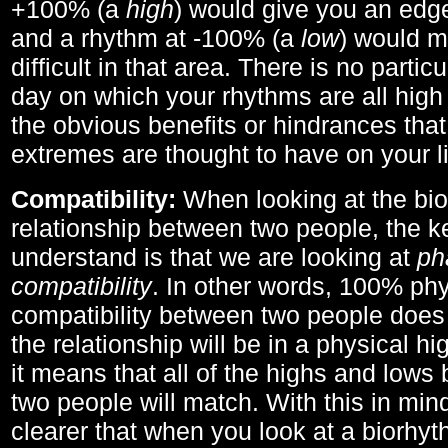
+100% (a
high
) would give you an edge
and a rhythm at -100% (a
low
) would m
difficult in that area. There is no parti
day on which your rhythms are all high 
the obvious benefits or hindrances that
extremes are thought to have on your li
Compatibility:
When looking at the bi
relationship between two people, the ke
understand is that we are looking at
ph
compatibility
. In other words, 100% phy
compatibility between two people does
the relationship will be in a physical hig
it means that all of the highs and low
two people will match. With this in min
clearer that when you look at a biorhyt