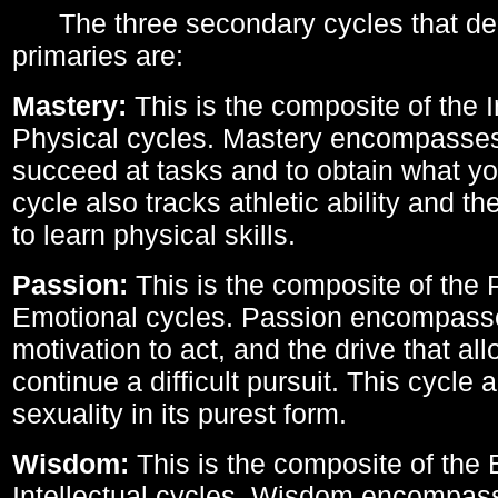
The three secondary cycles that der
primaries are:
Mastery:
This is the composite of the I
Physical cycles. Mastery encompasses 
succeed at tasks and to obtain what yo
cycle also tracks athletic ability and th
to learn physical skills.
Passion:
This is the composite of the 
Emotional cycles. Passion encompass
motivation to act, and the drive that al
continue a difficult pursuit. This cycle 
sexuality in its purest form.
Wisdom:
This is the composite of the
Intellectual cycles. Wisdom encompas