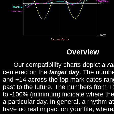
Overview
Our compatibility charts depict a
r
centered on the
target day
. The number
and +14 across the top mark dates ran
past to the future. The numbers from
to -100% (minimum) indicate where the
a particular day. In general, a rhythm a
have no real impact on your life, wher