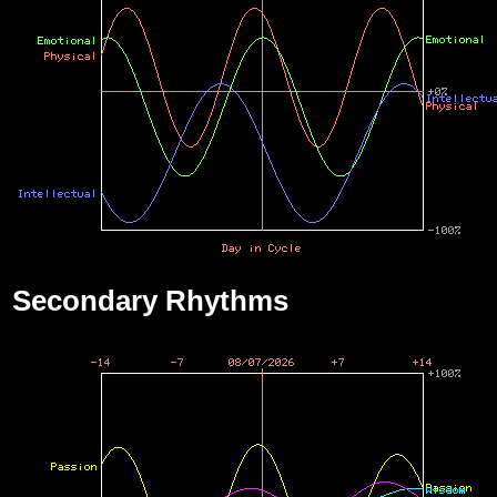
Secondary Rhythms