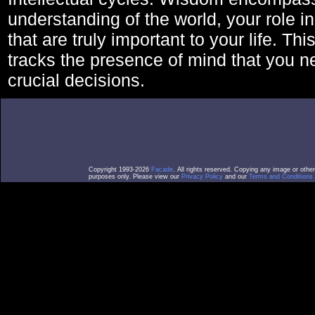
understanding of the world, your role in
that are truly important to your life. Thi
tracks the presence of mind that you 
crucial decisions.
Copyright 1993-2026
Facade
. All rights reserved. Copying any image or othe
purposes only. Please view our
Privacy Policy
and our
Terms and Conditions