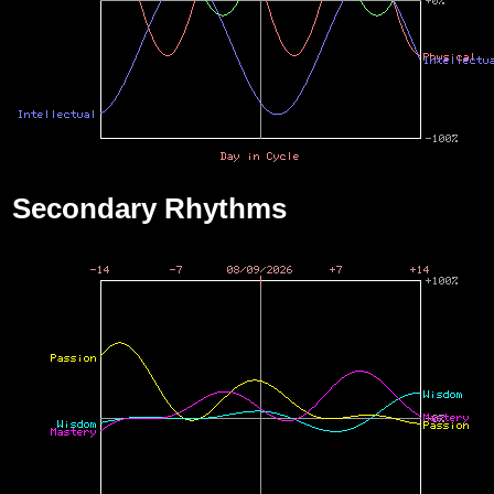
Secondary Rhythms