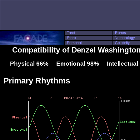
Compatibility of Denzel Washingto
Physical 66% Emotional 98% Intellectua
Primary Rhythms