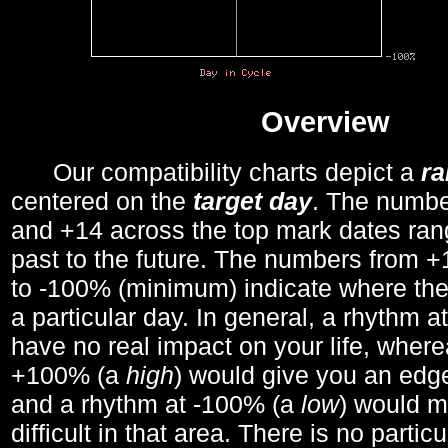
Overview
Our compatibility charts depict a
r
centered on the
target day
. The number
and +14 across the top mark dates ran
past to the future. The numbers from
to -100% (minimum) indicate where the
a particular day. In general, a rhythm a
have no real impact on your life, wher
+100% (a
high
) would give you an edge
and a rhythm at -100% (a
low
) would m
difficult in that area. There is no parti