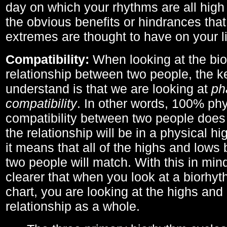
day on which your rhythms are all high 
the obvious benefits or hindrances that
extremes are thought to have on your li
Compatibility:
When looking at the bi
relationship between two people, the ke
understand is that we are looking at
ph
compatibility
. In other words, 100% phy
compatibility between two people does
the relationship will be in a physical hig
it means that all of the highs and low
two people will match. With this in min
clearer that when you look at a biorhyt
chart, you are looking at the highs and 
relationship as a whole.