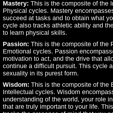
Mastery:
This is the composite of the I
Physical cycles. Mastery encompasses 
succeed at tasks and to obtain what yo
cycle also tracks athletic ability and th
to learn physical skills.
Passion:
This is the composite of the 
Emotional cycles. Passion encompass
motivation to act, and the drive that al
continue a difficult pursuit. This cycle 
sexuality in its purest form.
Wisdom:
This is the composite of the
Intellectual cycles. Wisdom encompas
understanding of the world, your role in
that are truly important to your life. Thi