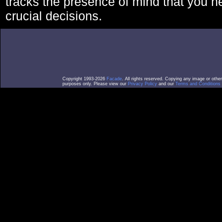
tracks the presence of mind that you 
crucial decisions.
Copyright 1993-2026
Facade
. All rights reserved. Copying any image or othe
purposes only. Please view our
Privacy Policy
and our
Terms and Conditions