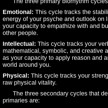
The three primary biorhythm cycles
Emotional:
This cycle tracks the stabil
energy of your psyche and outlook on li
your capacity to empathize with and bui
other people.
Intellectual:
This cycle tracks your ver
mathematical, symbolic, and creative ab
as your capacity to apply reason and a
world around you.
Physical:
This cycle tracks your streng
raw physical vitality.
The three secondary cycles that der
primaries are: