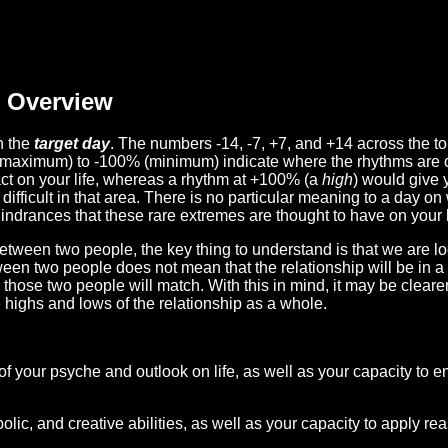
Overview
n the
target day
. The numbers -14, -7, +7, and +14 across the t
(maximum) to -100% (minimum) indicate where the rhythms are o
act on your life, whereas a rhythm at +100% (a
high
) would give 
difficult in that area. There is no particular meaning to a day on
hindrances that these rare extremes are thought to have on your l
etween two people, the key thing to understand is that we are l
ween two people does not mean that the relationship will be in a
n those two people will match. With this in mind, it may be clear
e highs and lows of the relationship as a whole.
 of your psyche and outlook on life, as well as your capacity to 
lic, and creative abilities, as well as your capacity to apply r