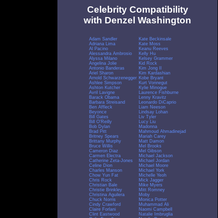
Celebrity Compatibility
with Denzel Washington
Adam Sandler
Kate Beckinsale
Adriana Lima
Kate Moss
Al Pacino
Keanu Reeves
Alessandra Ambrosio
Kelly Hu
Alyssa Milano
Kelsey Grammer
Angelina Jolie
Kid Rock
Antonio Banderas
Kim Jong Il
Ariel Sharon
Kim Kardashian
Arnold Schwarzenegger
Kobe Bryant
Ashlee Simpson
Kurt Vonnegut
Ashton Kutcher
Kylie Minogue
Avril Lavigne
Laurence Fishburne
Barack Obama
Lenny Kravitz
Barbara Streisand
Leonardo DiCaprio
Ben Affleck
Liam Neeson
Beyonce
Lindsay Lohan
Bill Gates
Liv Tyler
Bill O'Reilly
Lucy Liu
Bob Dylan
Madonna
Brad Pitt
Mahmoud Ahmadinejad
Britney Spears
Mariah Carey
Brittany Murphy
Matt Damon
Bruce Willis
Mel Brooks
Cameron Diaz
Mel Gibson
Carmen Electra
Michael Jackson
Catherine Zeta-Jones
Michael Jordan
Celine Dion
Michael Moore
Charles Manson
Michael York
Chow Yun Fat
Michelle Yeoh
Chris Rock
Mick Jagger
Christian Bale
Mike Myers
Christie Brinkley
Mitt Romney
Christina Aguilera
Moby
Chuck Norris
Monica Potter
Cindy Crawford
Muhammad Ali
Claire Forlani
Naomi Campbell
Clint Eastwood
Natalie Imbruglia