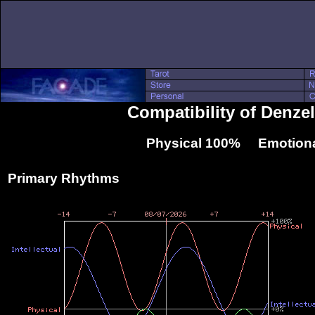
Compatibility of Denze
Physical 100% Emotiona
Primary Rhythms