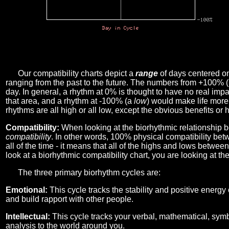
Our compatibility charts depict a
range
of days centered o
ranging from the past to the future. The numbers from +100% 
day. In general, a rhythm at 0% is thought to have no real imp
that area, and a rhythm at -100% (a
low
) would make life more 
rhythms are all high or all low, except the obvious benefits or 
Compatibility:
When looking at the biorhythmic relationship b
compatibility
. In other words, 100% physical compatibility bet
all of the time - it means that all of the highs and lows betwee
look at a biorhythmic compatibility chart, you are looking at th
The three primary biorhythm cycles are:
Emotional:
This cycle tracks the stability and positive energy
and build rapport with other people.
Intellectual:
This cycle tracks your verbal, mathematical, symbo
analysis to the world around you.