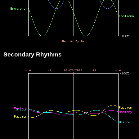
Secondary Rhythms