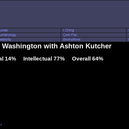
l Washington with Ashton Kutcher
l 14% Intellectual 77% Overall 64%