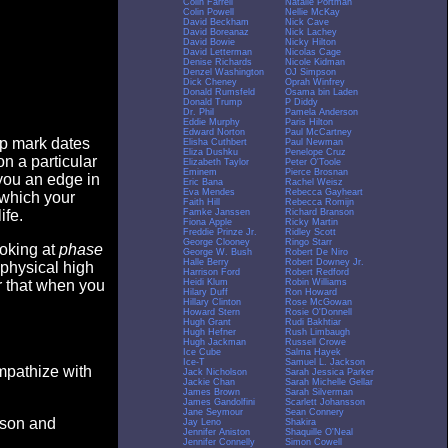
Colin Farrell
Natalie Portman
Colin Powell
Nellie McKay
David Beckham
Nick Cave
David Boreanaz
Nick Lachey
David Bowie
Nicky Hilton
David Letterman
Nicolas Cage
Denise Richards
Nicole Kidman
Denzel Washington
OJ Simpson
Dick Cheney
Oprah Winfrey
Donald Rumsfeld
Osama bin Laden
Donald Trump
P Diddy
Dr. Phil
Pamela Anderson
Eddie Murphy
Paris Hilton
Edward Norton
Paul McCartney
op mark dates
Elisha Cuthbert
Paul Newman
Eliza Dushku
Penelope Cruz
n a particular
Elizabeth Taylor
Peter O'Toole
Eminem
Pierce Brosnan
you an edge in
Eric Bana
Rachel Weisz
Eva Mendes
Rebecca Gayheart
 which your
Faith Hill
Rebecca Romijn
Famke Janssen
Richard Branson
ife.
Fiona Apple
Ricky Martin
Freddie Prinze Jr.
Ridley Scott
George Clooney
Ringo Starr
ooking at
phase
George W. Bush
Robert De Niro
Halle Berry
Robert Downey Jr.
 physical high
Harrison Ford
Robert Redford
Heidi Klum
Robin Williams
er that when you
Hilary Duff
Ron Howard
Hillary Clinton
Rose McGowan
Howard Stern
Rosie O'Donnell
Hugh Grant
Rudi Bakhtiar
Hugh Hefner
Rush Limbaugh
Hugh Jackman
Russell Crowe
Ice Cube
Salma Hayek
Ice-T
Samuel L. Jackson
empathize with
Jack Nicholson
Sarah Jessica Parker
Jackie Chan
Sarah Michelle Gellar
James Brown
Sarah Silverman
James Gandolfini
Scarlett Johansson
Jane Seymour
Sean Connery
eason and
Jay Leno
Shakira
Jennifer Aniston
Shaquille O'Neal
Jennifer Connelly
Simon Cowell