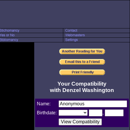
Your Compatibility
with Denzel Washington
Name:
Birthdate:
,