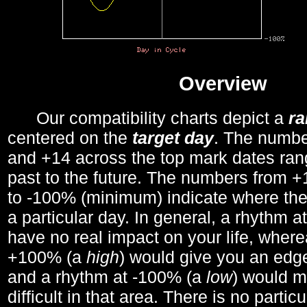
Overview
Our compatibility charts depict a
r
centered on the
target day
. The number
and +14 across the top mark dates ran
past to the future. The numbers from
to -100% (minimum) indicate where the
a particular day. In general, a rhythm a
have no real impact on your life, wher
+100% (a
high
) would give you an edge
and a rhythm at -100% (a
low
) would m
difficult in that area. There is no parti