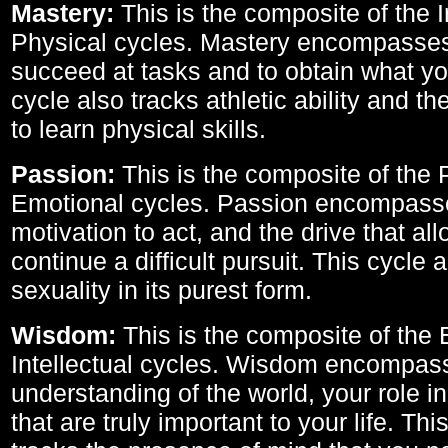
Mastery:
This is the composite of the I
Physical cycles. Mastery encompasses 
succeed at tasks and to obtain what yo
cycle also tracks athletic ability and th
to learn physical skills.
Passion:
This is the composite of the 
Emotional cycles. Passion encompass
motivation to act, and the drive that al
continue a difficult pursuit. This cycle 
sexuality in its purest form.
Wisdom:
This is the composite of the
Intellectual cycles. Wisdom encompas
understanding of the world, your role in
that are truly important to your life. Thi