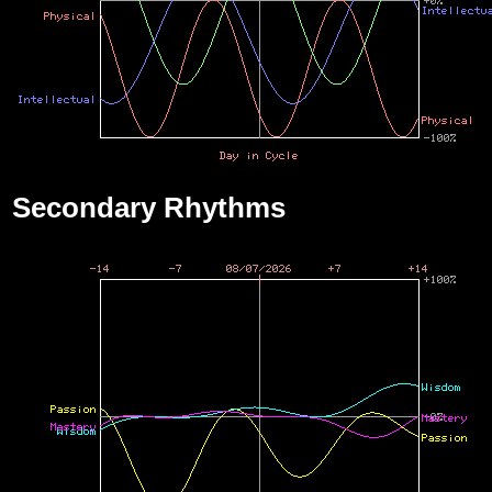
Secondary Rhythms