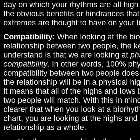
day on which your rhythms are all high 
the obvious benefits or hindrances that
extremes are thought to have on your li
Compatibility:
When looking at the bi
relationship between two people, the ke
understand is that we are looking at
ph
compatibility
. In other words, 100% phy
compatibility between two people does
the relationship will be in a physical hig
it means that all of the highs and low
two people will match. With this in min
clearer that when you look at a biorhyt
chart, you are looking at the highs and 
relationship as a whole.