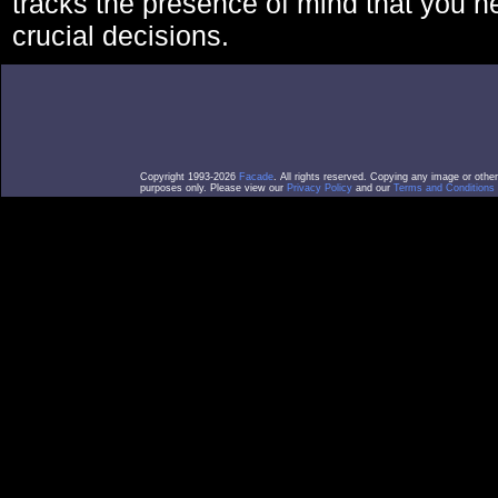
tracks the presence of mind that you 
crucial decisions.
Copyright 1993-2026
Facade
. All rights reserved. Copying any image or othe
purposes only. Please view our
Privacy Policy
and our
Terms and Conditions