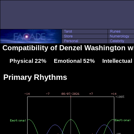
Compatibility of Denzel Washington w
Physical 22% Emotional 52% Intellectua
Primary Rhythms