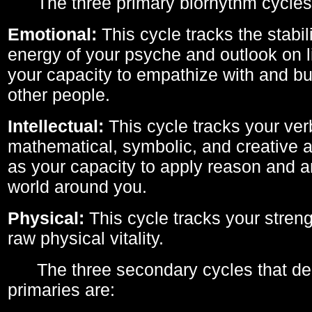
The three primary biorhythm cycles
Emotional:
This cycle tracks the stabil
energy of your psyche and outlook on li
your capacity to empathize with and bui
other people.
Intellectual:
This cycle tracks your ver
mathematical, symbolic, and creative ab
as your capacity to apply reason and a
world around you.
Physical:
This cycle tracks your streng
raw physical vitality.
The three secondary cycles that der
primaries are: