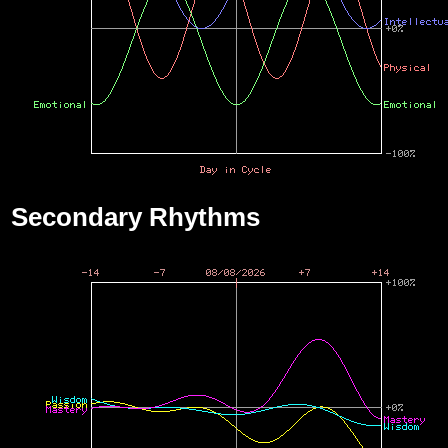
Secondary Rhythms