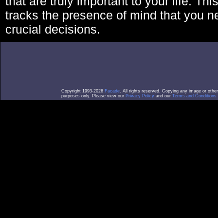
that are truly important to your life. Thi
tracks the presence of mind that you 
crucial decisions.
Copyright 1993-2026
Facade
. All rights reserved. Copying any image or othe
purposes only. Please view our
Privacy Policy
and our
Terms and Conditions