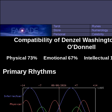
Compatibility of Denzel Washingt
O'Donnell
Physical 73% Emotional 67% Intellectual
Primary Rhythms