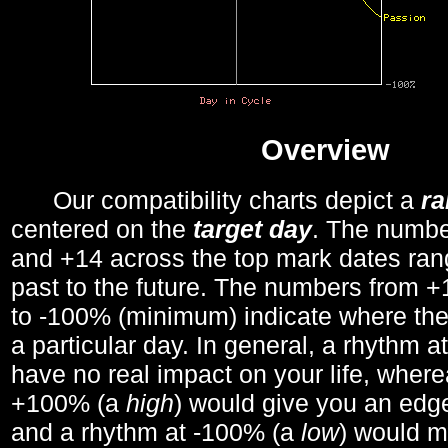
Overview
Our compatibility charts depict a
r
centered on the
target day
. The number
and +14 across the top mark dates ran
past to the future. The numbers from
to -100% (minimum) indicate where the
a particular day. In general, a rhythm a
have no real impact on your life, wher
+100% (a
high
) would give you an edge
and a rhythm at -100% (a
low
) would m