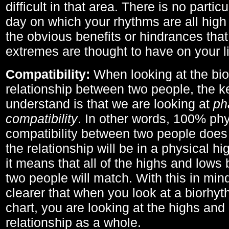
difficult in that area. There is no parti
day on which your rhythms are all high 
the obvious benefits or hindrances that
extremes are thought to have on your li
Compatibility:
When looking at the bi
relationship between two people, the ke
understand is that we are looking at
ph
compatibility
. In other words, 100% phy
compatibility between two people does
the relationship will be in a physical hig
it means that all of the highs and low
two people will match. With this in min
clearer that when you look at a biorhyt
chart, you are looking at the highs and 
relationship as a whole.