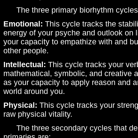
The three primary biorhythm cycles
Emotional:
This cycle tracks the stabil
energy of your psyche and outlook on li
your capacity to empathize with and bui
other people.
Intellectual:
This cycle tracks your ver
mathematical, symbolic, and creative ab
as your capacity to apply reason and a
world around you.
Physical:
This cycle tracks your streng
raw physical vitality.
The three secondary cycles that der
primaries are: