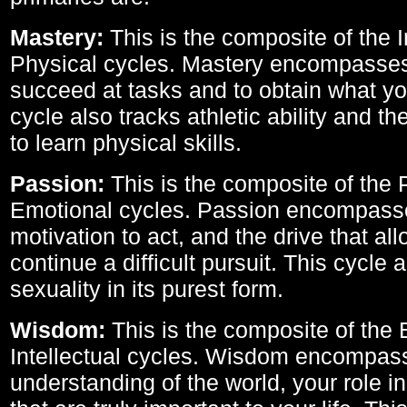
Mastery:
This is the composite of the I
Physical cycles. Mastery encompasses 
succeed at tasks and to obtain what yo
cycle also tracks athletic ability and th
to learn physical skills.
Passion:
This is the composite of the 
Emotional cycles. Passion encompass
motivation to act, and the drive that al
continue a difficult pursuit. This cycle 
sexuality in its purest form.
Wisdom:
This is the composite of the
Intellectual cycles. Wisdom encompas
understanding of the world, your role in