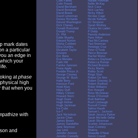
Colin Farrell
Natalie Portman
Colin Powell
Nellie McKay
David Beckham
Nick Cave
David Boreanaz
Nick Lachey
David Bowie
Nicky Hilton
David Letterman
Nicolas Cage
Denise Richards
Nicole Kidman
Denzel Washington
OJ Simpson
Dick Cheney
Oprah Winfrey
Donald Rumsfeld
Osama bin Laden
Donald Trump
P Diddy
Dr. Phil
Pamela Anderson
Eddie Murphy
Paris Hilton
Edward Norton
Paul McCartney
op mark dates
Elisha Cuthbert
Paul Newman
Eliza Dushku
Penelope Cruz
n a particular
Elizabeth Taylor
Peter O'Toole
Eminem
Pierce Brosnan
you an edge in
Eric Bana
Rachel Weisz
Eva Mendes
Rebecca Gayheart
 which your
Faith Hill
Rebecca Romijn
Famke Janssen
Richard Branson
ife.
Fiona Apple
Ricky Martin
Freddie Prinze Jr.
Ridley Scott
George Clooney
Ringo Starr
ooking at
phase
George W. Bush
Robert De Niro
Halle Berry
Robert Downey Jr.
 physical high
Harrison Ford
Robert Redford
Heidi Klum
Robin Williams
er that when you
Hilary Duff
Ron Howard
Hillary Clinton
Rose McGowan
Howard Stern
Rosie O'Donnell
Hugh Grant
Rudi Bakhtiar
Hugh Hefner
Rush Limbaugh
Hugh Jackman
Russell Crowe
Ice Cube
Salma Hayek
Ice-T
Samuel L. Jackson
empathize with
Jack Nicholson
Sarah Jessica Parker
Jackie Chan
Sarah Michelle Gellar
James Brown
Sarah Silverman
James Gandolfini
Scarlett Johansson
Jane Seymour
Sean Connery
eason and
Jay Leno
Shakira
Jennifer Aniston
Shaquille O'Neal
Jennifer Connelly
Simon Cowell