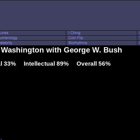
l Washington with George W. Bush
l 33% Intellectual 89% Overall 56%