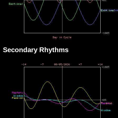
Secondary Rhythms