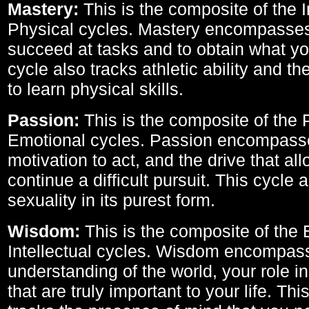
Mastery:
This is the composite of the I
Physical cycles. Mastery encompasses 
succeed at tasks and to obtain what yo
cycle also tracks athletic ability and th
to learn physical skills.
Passion:
This is the composite of the 
Emotional cycles. Passion encompass
motivation to act, and the drive that al
continue a difficult pursuit. This cycle 
sexuality in its purest form.
Wisdom:
This is the composite of the
Intellectual cycles. Wisdom encompas
understanding of the world, your role in
that are truly important to your life. Thi