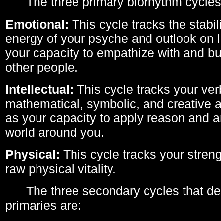
The three primary biorhythm cycles
Emotional:
This cycle tracks the stabil
energy of your psyche and outlook on li
your capacity to empathize with and bui
other people.
Intellectual:
This cycle tracks your ver
mathematical, symbolic, and creative ab
as your capacity to apply reason and a
world around you.
Physical:
This cycle tracks your streng
raw physical vitality.
The three secondary cycles that der
primaries are: