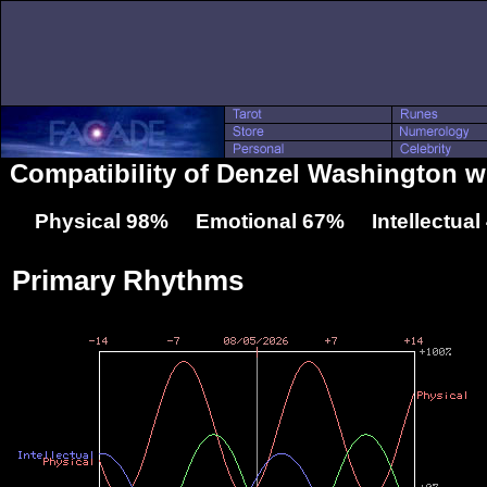
Compatibility of Denzel Washington w
Physical 98% Emotional 67% Intellectua
Primary Rhythms