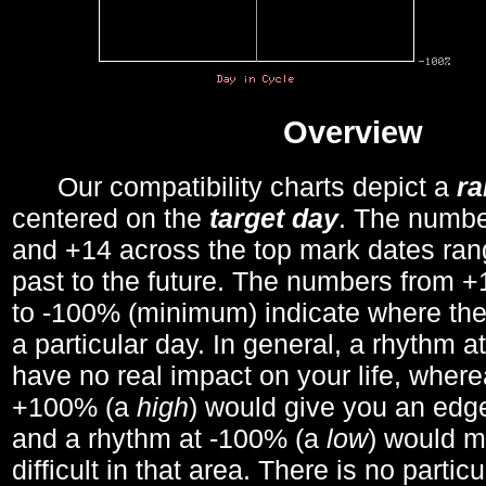
Overview
Our compatibility charts depict a
r
centered on the
target day
. The number
and +14 across the top mark dates ran
past to the future. The numbers from
to -100% (minimum) indicate where the
a particular day. In general, a rhythm a
have no real impact on your life, wher
+100% (a
high
) would give you an edge
and a rhythm at -100% (a
low
) would m
difficult in that area. There is no parti