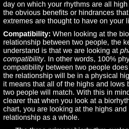
day on which your rhythms are all high 
the obvious benefits or hindrances that
extremes are thought to have on your li
Compatibility:
When looking at the bi
relationship between two people, the ke
understand is that we are looking at
ph
compatibility
. In other words, 100% phy
compatibility between two people does
the relationship will be in a physical hig
it means that all of the highs and low
two people will match. With this in min
clearer that when you look at a biorhyt
chart, you are looking at the highs and 
relationship as a whole.