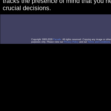
tracks the presence of mind that you 
crucial decisions.
Copyright 1993-2026
Facade
. All rights reserved. Copying any image or othe
purposes only. Please view our
Privacy Policy
and our
Terms and Conditions