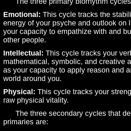
The three primary biorhythm cycles
Emotional:
This cycle tracks the stabil
energy of your psyche and outlook on li
your capacity to empathize with and bui
other people.
Intellectual:
This cycle tracks your ver
mathematical, symbolic, and creative ab
as your capacity to apply reason and a
world around you.
Physical:
This cycle tracks your streng
raw physical vitality.
The three secondary cycles that der
primaries are: