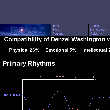
Compatibility of Denzel Washington 
Physical 26% Emotional 5% Intellectual
Primary Rhythms