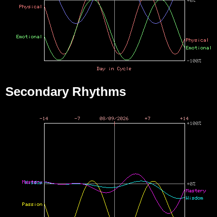
Secondary Rhythms