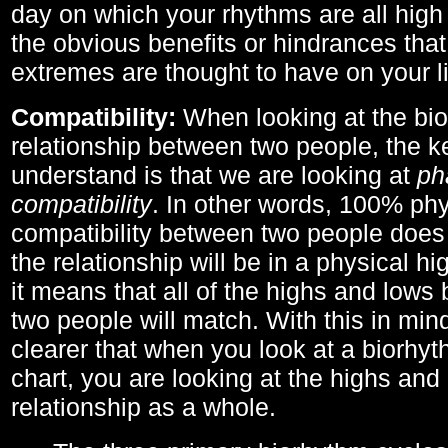
day on which your rhythms are all high 
the obvious benefits or hindrances that
extremes are thought to have on your li
Compatibility:
When looking at the bi
relationship between two people, the ke
understand is that we are looking at
ph
compatibility
. In other words, 100% phy
compatibility between two people does
the relationship will be in a physical hig
it means that all of the highs and low
two people will match. With this in min
clearer that when you look at a biorhyt
chart, you are looking at the highs and 
relationship as a whole.