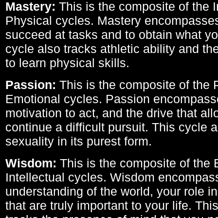
Mastery:
This is the composite of the I
Physical cycles. Mastery encompasses 
succeed at tasks and to obtain what yo
cycle also tracks athletic ability and th
to learn physical skills.
Passion:
This is the composite of the 
Emotional cycles. Passion encompass
motivation to act, and the drive that al
continue a difficult pursuit. This cycle 
sexuality in its purest form.
Wisdom:
This is the composite of the
Intellectual cycles. Wisdom encompas
understanding of the world, your role in
that are truly important to your life. Thi