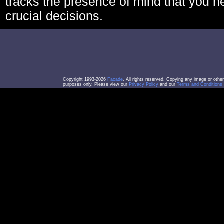
tracks the presence of mind that you 
crucial decisions.
Copyright 1993-2026
Facade
. All rights reserved. Copying any image or othe
purposes only. Please view our
Privacy Policy
and our
Terms and Conditions