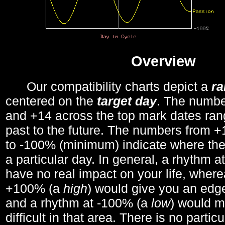
Overview
Our compatibility charts depict a
r
centered on the
target day
. The number
and +14 across the top mark dates ran
past to the future. The numbers from
to -100% (minimum) indicate where the
a particular day. In general, a rhythm a
have no real impact on your life, wher
+100% (a
high
) would give you an edge
and a rhythm at -100% (a
low
) would m
difficult in that area. There is no parti