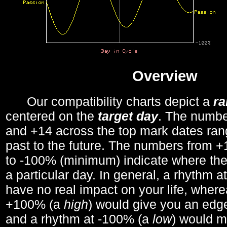
Overview
Our compatibility charts depict a
r
centered on the
target day
. The number
and +14 across the top mark dates ran
past to the future. The numbers from
to -100% (minimum) indicate where the
a particular day. In general, a rhythm a
have no real impact on your life, wher
+100% (a
high
) would give you an edge
and a rhythm at -100% (a
low
) would m