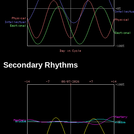
Secondary Rhythms