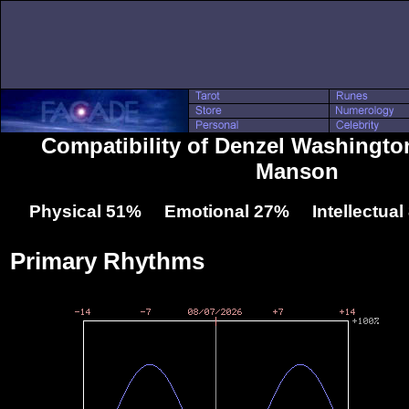
Compatibility of Denzel Washingto
Manson
Physical 51% Emotional 27% Intellectua
Primary Rhythms