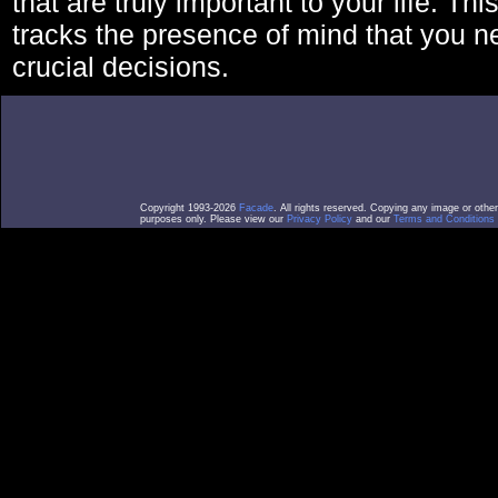
that are truly important to your life. Thi
tracks the presence of mind that you 
crucial decisions.
Copyright 1993-2026
Facade
. All rights reserved. Copying any image or othe
purposes only. Please view our
Privacy Policy
and our
Terms and Conditions