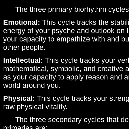
The three primary biorhythm cycles
Emotional:
This cycle tracks the stabil
energy of your psyche and outlook on li
your capacity to empathize with and bui
other people.
Intellectual:
This cycle tracks your ver
mathematical, symbolic, and creative ab
as your capacity to apply reason and a
world around you.
Physical:
This cycle tracks your streng
raw physical vitality.
The three secondary cycles that der
primaries are: