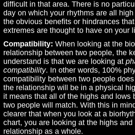
difficult in that area. There is no parti
day on which your rhythms are all high 
the obvious benefits or hindrances that
extremes are thought to have on your li
Compatibility:
When looking at the bi
relationship between two people, the ke
understand is that we are looking at
ph
compatibility
. In other words, 100% phy
compatibility between two people does
the relationship will be in a physical hig
it means that all of the highs and low
two people will match. With this in min
clearer that when you look at a biorhyt
chart, you are looking at the highs and 
relationship as a whole.