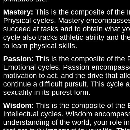
Mastery:
This is the composite of the I
Physical cycles. Mastery encompasses 
succeed at tasks and to obtain what yo
cycle also tracks athletic ability and th
to learn physical skills.
Passion:
This is the composite of the 
Emotional cycles. Passion encompass
motivation to act, and the drive that al
continue a difficult pursuit. This cycle 
sexuality in its purest form.
Wisdom:
This is the composite of the
Intellectual cycles. Wisdom encompas
understanding of the world, your role in