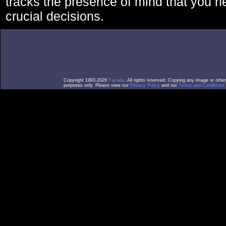
tracks the presence of mind that you 
crucial decisions.
Copyright 1993-2026
Facade
. All rights reserved. Copying any image or othe
purposes only. Please view our
Privacy Policy
and our
Terms and Conditions