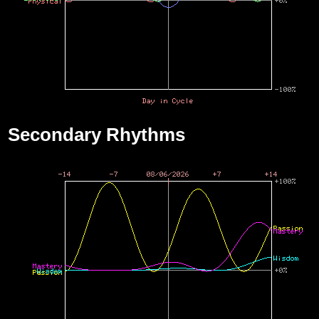
Secondary Rhythms