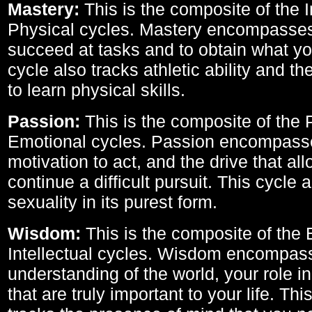
Mastery:
This is the composite of the I
Physical cycles. Mastery encompasses 
succeed at tasks and to obtain what yo
cycle also tracks athletic ability and th
to learn physical skills.
Passion:
This is the composite of the 
Emotional cycles. Passion encompass
motivation to act, and the drive that al
continue a difficult pursuit. This cycle 
sexuality in its purest form.
Wisdom:
This is the composite of the
Intellectual cycles. Wisdom encompas
understanding of the world, your role in
that are truly important to your life. Thi