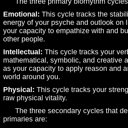
The three primary biorhythm cycles
Emotional:
This cycle tracks the stabil
energy of your psyche and outlook on li
your capacity to empathize with and bui
other people.
Intellectual:
This cycle tracks your ver
mathematical, symbolic, and creative ab
as your capacity to apply reason and a
world around you.
Physical:
This cycle tracks your streng
raw physical vitality.
The three secondary cycles that der
primaries are: