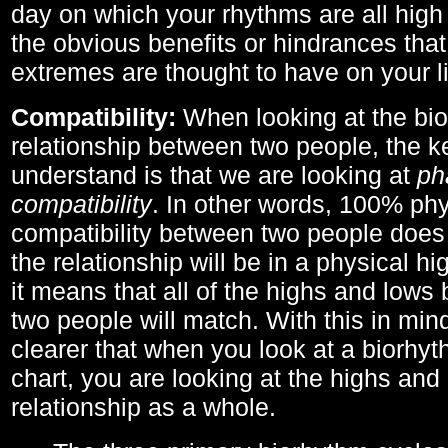
day on which your rhythms are all high 
the obvious benefits or hindrances that
extremes are thought to have on your li
Compatibility:
When looking at the bi
relationship between two people, the ke
understand is that we are looking at
ph
compatibility
. In other words, 100% phy
compatibility between two people does
the relationship will be in a physical hig
it means that all of the highs and low
two people will match. With this in min
clearer that when you look at a biorhyt
chart, you are looking at the highs and 
relationship as a whole.