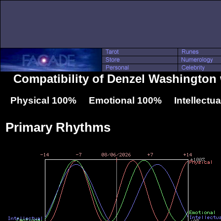
Compatibility of Denzel Washington 
Physical 100% Emotional 100% Intellectu
Primary Rhythms