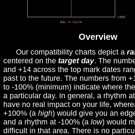
Overview
Our compatibility charts depict a
r
centered on the
target day
. The number
and +14 across the top mark dates ran
past to the future. The numbers from
to -100% (minimum) indicate where the
a particular day. In general, a rhythm a
have no real impact on your life, wher
+100% (a
high
) would give you an edge
and a rhythm at -100% (a
low
) would m
difficult in that area. There is no parti