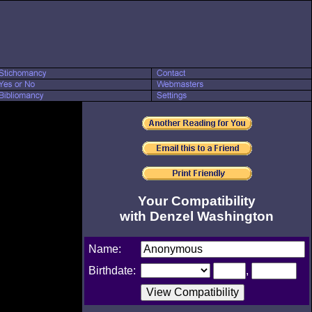
Your Compatibility
with Denzel Washington
Name:
Birthdate:
,