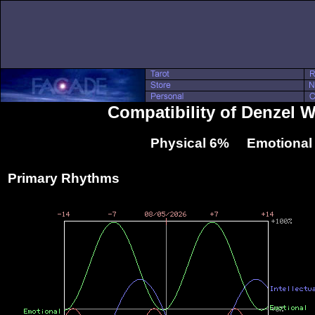
Compatibility of Denzel 
Physical 6% Emotional
Primary Rhythms