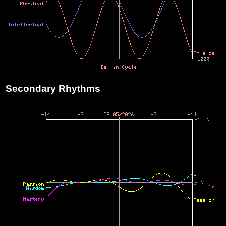
Secondary Rhythms