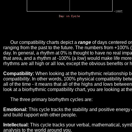
Our compatibility charts depict a
range
of days centered o
ranging from the past to the future. The numbers from +100% 
day. In general, a rhythm at 0% is thought to have no real imp
that area, and a rhythm at -100% (a
low
) would make life more 
rhythms are all high or all low, except the obvious benefits or 
Compatibility:
When looking at the biorhythmic relationship b
compatibility
. In other words, 100% physical compatibility bet
all of the time - it means that all of the highs and lows betwee
look at a biorhythmic compatibility chart, you are looking at th
The three primary biorhythm cycles are:
Emotional:
This cycle tracks the stability and positive energy
and build rapport with other people.
Intellectual:
This cycle tracks your verbal, mathematical, symbo
analysis to the world around you.