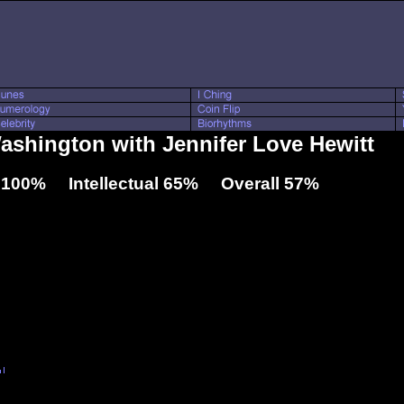
Washington with Jennifer Love Hewitt
 100% Intellectual 65% Overall 57%