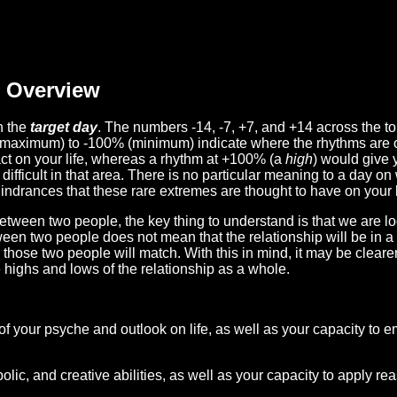
Overview
n the
target day
. The numbers -14, -7, +7, and +14 across the t
(maximum) to -100% (minimum) indicate where the rhythms are o
act on your life, whereas a rhythm at +100% (a
high
) would give 
difficult in that area. There is no particular meaning to a day on
hindrances that these rare extremes are thought to have on your l
etween two people, the key thing to understand is that we are l
ween two people does not mean that the relationship will be in a
n those two people will match. With this in mind, it may be clear
e highs and lows of the relationship as a whole.
 of your psyche and outlook on life, as well as your capacity to 
lic, and creative abilities, as well as your capacity to apply r