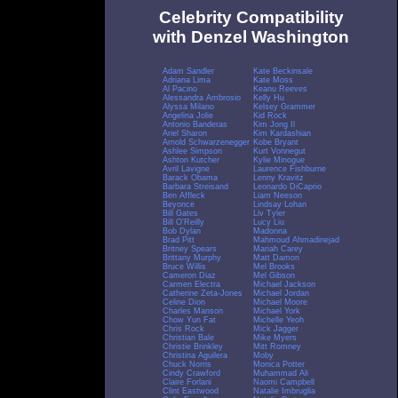
Celebrity Compatibility
with Denzel Washington
Adam Sandler
Kate Beckinsale
Adriana Lima
Kate Moss
Al Pacino
Keanu Reeves
Alessandra Ambrosio
Kelly Hu
Alyssa Milano
Kelsey Grammer
Angelina Jolie
Kid Rock
Antonio Banderas
Kim Jong Il
Ariel Sharon
Kim Kardashian
Arnold Schwarzenegger
Kobe Bryant
Ashlee Simpson
Kurt Vonnegut
Ashton Kutcher
Kylie Minogue
Avril Lavigne
Laurence Fishburne
Barack Obama
Lenny Kravitz
Barbara Streisand
Leonardo DiCaprio
Ben Affleck
Liam Neeson
Beyonce
Lindsay Lohan
Bill Gates
Liv Tyler
Bill O'Reilly
Lucy Liu
Bob Dylan
Madonna
Brad Pitt
Mahmoud Ahmadinejad
Britney Spears
Mariah Carey
Brittany Murphy
Matt Damon
Bruce Willis
Mel Brooks
Cameron Diaz
Mel Gibson
Carmen Electra
Michael Jackson
Catherine Zeta-Jones
Michael Jordan
Celine Dion
Michael Moore
Charles Manson
Michael York
Chow Yun Fat
Michelle Yeoh
Chris Rock
Mick Jagger
Christian Bale
Mike Myers
Christie Brinkley
Mitt Romney
Christina Aguilera
Moby
Chuck Norris
Monica Potter
Cindy Crawford
Muhammad Ali
Claire Forlani
Naomi Campbell
Clint Eastwood
Natalie Imbruglia