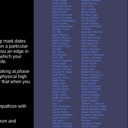
Colin Farrell
Natalie Portman
Colin Powell
Nellie McKay
David Beckham
Nick Cave
David Boreanaz
Nick Lachey
David Bowie
Nicky Hilton
David Letterman
Nicolas Cage
Denise Richards
Nicole Kidman
Denzel Washington
OJ Simpson
Dick Cheney
Oprah Winfrey
Donald Rumsfeld
Osama bin Laden
Donald Trump
P Diddy
Dr. Phil
Pamela Anderson
Eddie Murphy
Paris Hilton
Edward Norton
Paul McCartney
op mark dates
Elisha Cuthbert
Paul Newman
Eliza Dushku
Penelope Cruz
n a particular
Elizabeth Taylor
Peter O'Toole
Eminem
Pierce Brosnan
you an edge in
Eric Bana
Rachel Weisz
Eva Mendes
Rebecca Gayheart
 which your
Faith Hill
Rebecca Romijn
Famke Janssen
Richard Branson
ife.
Fiona Apple
Ricky Martin
Freddie Prinze Jr.
Ridley Scott
George Clooney
Ringo Starr
ooking at
phase
George W. Bush
Robert De Niro
Halle Berry
Robert Downey Jr.
 physical high
Harrison Ford
Robert Redford
Heidi Klum
Robin Williams
er that when you
Hilary Duff
Ron Howard
Hillary Clinton
Rose McGowan
Howard Stern
Rosie O'Donnell
Hugh Grant
Rudi Bakhtiar
Hugh Hefner
Rush Limbaugh
Hugh Jackman
Russell Crowe
Ice Cube
Salma Hayek
Ice-T
Samuel L. Jackson
empathize with
Jack Nicholson
Sarah Jessica Parker
Jackie Chan
Sarah Michelle Gellar
James Brown
Sarah Silverman
James Gandolfini
Scarlett Johansson
Jane Seymour
Sean Connery
eason and
Jay Leno
Shakira
Jennifer Aniston
Shaquille O'Neal
Jennifer Connelly
Simon Cowell