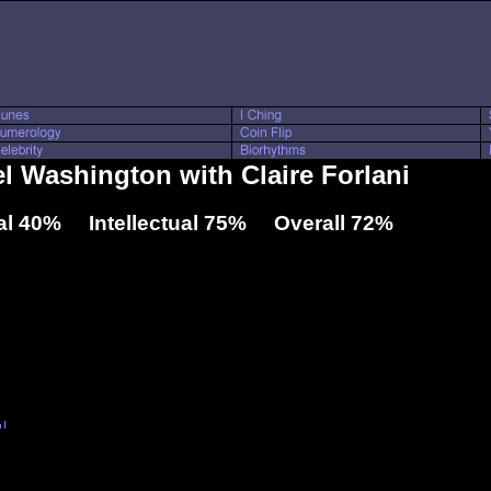
el Washington with Claire Forlani
l 40% Intellectual 75% Overall 72%