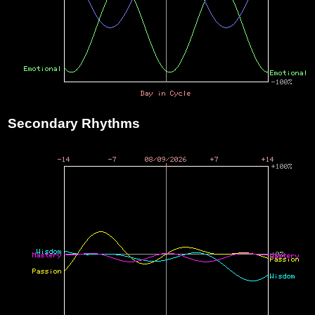
Secondary Rhythms