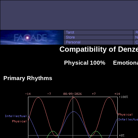
Compatibility of Denz
Physical 100% Emotiona
Primary Rhythms