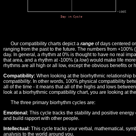
Our compatibility charts depict a
range
of days centered o
ranging from the past to the future. The numbers from +100% 
day. In general, a rhythm at 0% is thought to have no real imp
that area, and a rhythm at -100% (a
low
) would make life more 
rhythms are all high or all low, except the obvious benefits or 
Compatibility:
When looking at the biorhythmic relationship b
compatibility
. In other words, 100% physical compatibility bet
all of the time - it means that all of the highs and lows betwee
look at a biorhythmic compatibility chart, you are looking at th
The three primary biorhythm cycles are:
Emotional:
This cycle tracks the stability and positive energy
and build rapport with other people.
Intellectual:
This cycle tracks your verbal, mathematical, symbo
analysis to the world around you.