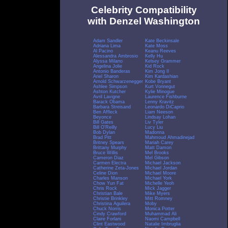
Celebrity Compatibility
with Denzel Washington
Adam Sandler
Kate Beckinsale
Adriana Lima
Kate Moss
Al Pacino
Keanu Reeves
Alessandra Ambrosio
Kelly Hu
Alyssa Milano
Kelsey Grammer
Angelina Jolie
Kid Rock
Antonio Banderas
Kim Jong Il
Ariel Sharon
Kim Kardashian
Arnold Schwarzenegger
Kobe Bryant
Ashlee Simpson
Kurt Vonnegut
Ashton Kutcher
Kylie Minogue
Avril Lavigne
Laurence Fishburne
Barack Obama
Lenny Kravitz
Barbara Streisand
Leonardo DiCaprio
Ben Affleck
Liam Neeson
Beyonce
Lindsay Lohan
Bill Gates
Liv Tyler
Bill O'Reilly
Lucy Liu
Bob Dylan
Madonna
Brad Pitt
Mahmoud Ahmadinejad
Britney Spears
Mariah Carey
Brittany Murphy
Matt Damon
Bruce Willis
Mel Brooks
Cameron Diaz
Mel Gibson
Carmen Electra
Michael Jackson
Catherine Zeta-Jones
Michael Jordan
Celine Dion
Michael Moore
Charles Manson
Michael York
Chow Yun Fat
Michelle Yeoh
Chris Rock
Mick Jagger
Christian Bale
Mike Myers
Christie Brinkley
Mitt Romney
Christina Aguilera
Moby
Chuck Norris
Monica Potter
Cindy Crawford
Muhammad Ali
Claire Forlani
Naomi Campbell
Clint Eastwood
Natalie Imbruglia