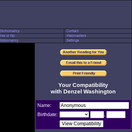
Your Compatibility
with Denzel Washington
Name:
Birthdate:
,