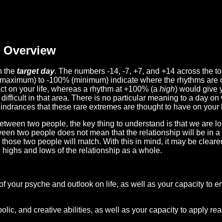
Overview
n the
target day
. The numbers -14, -7, +7, and +14 across the t
(maximum) to -100% (minimum) indicate where the rhythms are o
act on your life, whereas a rhythm at +100% (a
high
) would give 
difficult in that area. There is no particular meaning to a day on
hindrances that these rare extremes are thought to have on your l
etween two people, the key thing to understand is that we are l
ween two people does not mean that the relationship will be in a
n those two people will match. With this in mind, it may be clear
e highs and lows of the relationship as a whole.
 of your psyche and outlook on life, as well as your capacity to 
lic, and creative abilities, as well as your capacity to apply r