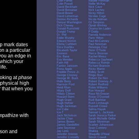
Colin Farrell
Natalie Portman
Colin Powell
Nellie McKay
David Beckham
Nick Cave
David Boreanaz
Nick Lachey
David Bowie
Nicky Hilton
David Letterman
Nicolas Cage
Denise Richards
Nicole Kidman
Denzel Washington
OJ Simpson
Dick Cheney
Oprah Winfrey
Donald Rumsfeld
Osama bin Laden
Donald Trump
P Diddy
Dr. Phil
Pamela Anderson
Eddie Murphy
Paris Hilton
Edward Norton
Paul McCartney
op mark dates
Elisha Cuthbert
Paul Newman
Eliza Dushku
Penelope Cruz
n a particular
Elizabeth Taylor
Peter O'Toole
Eminem
Pierce Brosnan
you an edge in
Eric Bana
Rachel Weisz
Eva Mendes
Rebecca Gayheart
 which your
Faith Hill
Rebecca Romijn
Famke Janssen
Richard Branson
ife.
Fiona Apple
Ricky Martin
Freddie Prinze Jr.
Ridley Scott
George Clooney
Ringo Starr
ooking at
phase
George W. Bush
Robert De Niro
Halle Berry
Robert Downey Jr.
 physical high
Harrison Ford
Robert Redford
Heidi Klum
Robin Williams
er that when you
Hilary Duff
Ron Howard
Hillary Clinton
Rose McGowan
Howard Stern
Rosie O'Donnell
Hugh Grant
Rudi Bakhtiar
Hugh Hefner
Rush Limbaugh
Hugh Jackman
Russell Crowe
Ice Cube
Salma Hayek
Ice-T
Samuel L. Jackson
empathize with
Jack Nicholson
Sarah Jessica Parker
Jackie Chan
Sarah Michelle Gellar
James Brown
Sarah Silverman
James Gandolfini
Scarlett Johansson
Jane Seymour
Sean Connery
eason and
Jay Leno
Shakira
Jennifer Aniston
Shaquille O'Neal
Jennifer Connelly
Simon Cowell